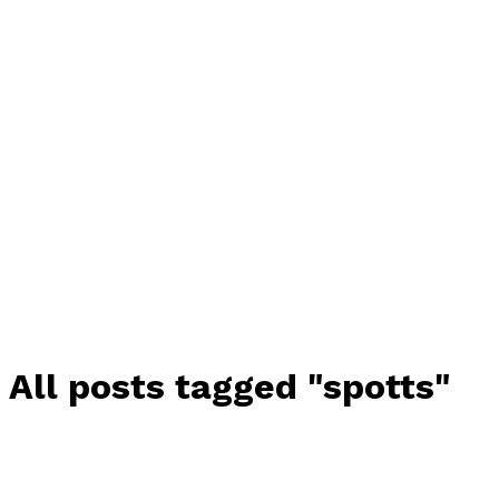
All posts tagged "spotts"