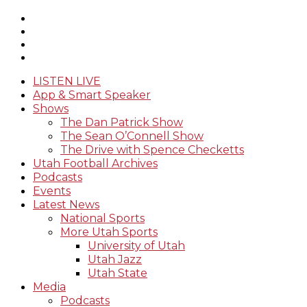
LISTEN LIVE
App & Smart Speaker
Shows
The Dan Patrick Show
The Sean O’Connell Show
The Drive with Spence Checketts
Utah Football Archives
Podcasts
Events
Latest News
National Sports
More Utah Sports
University of Utah
Utah Jazz
Utah State
Media
Podcasts