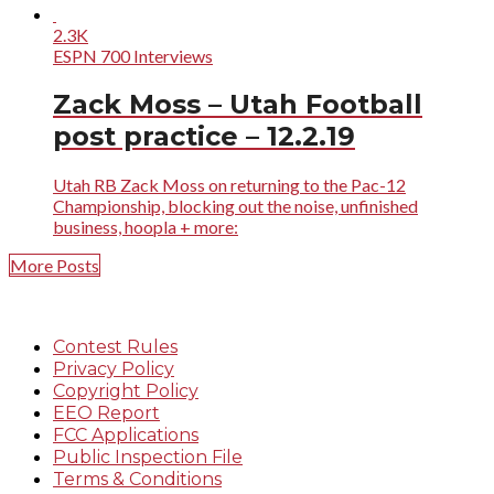
2.3K
ESPN 700 Interviews
Zack Moss – Utah Football
post practice – 12.2.19
Utah RB Zack Moss on returning to the Pac-12
Championship, blocking out the noise, unfinished
business, hoopla + more:
More Posts
Contest Rules
Privacy Policy
Copyright Policy
EEO Report
FCC Applications
Public Inspection File
Terms & Conditions