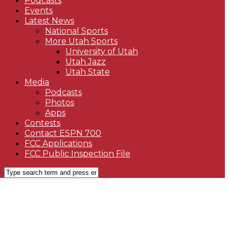
Podcasts
Events
Latest News
National Sports
More Utah Sports
University of Utah
Utah Jazz
Utah State
Media
Podcasts
Photos
Apps
Contests
Contact ESPN 700
FCC Applications
FCC Public Inspection File