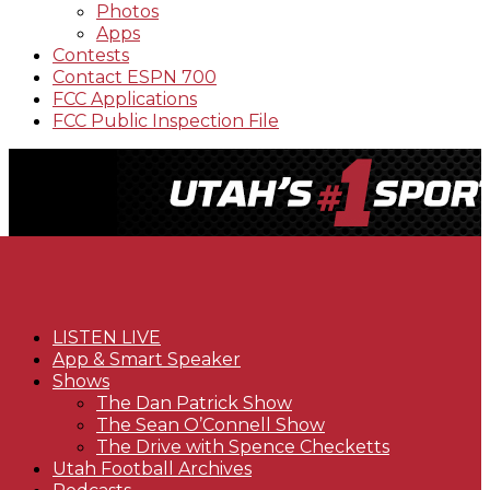
Photos
Apps
Contests
Contact ESPN 700
FCC Applications
FCC Public Inspection File
LISTEN LIVE
App & Smart Speaker
Shows
The Dan Patrick Show
The Sean O’Connell Show
The Drive with Spence Checketts
Utah Football Archives