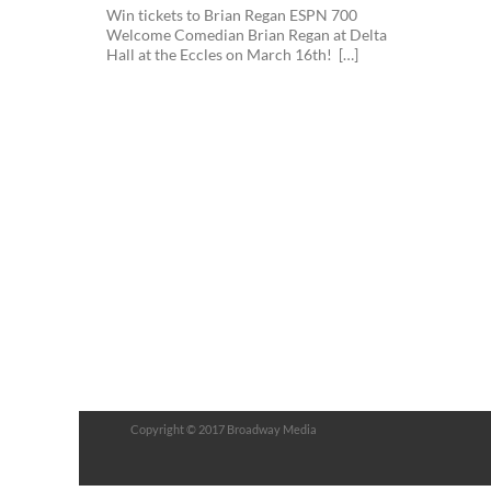
Win tickets to Brian Regan ESPN 700
Welcome Comedian Brian Regan at Delta
Hall at the Eccles on March 16th! […]
Copyright © 2017 Broadway Media