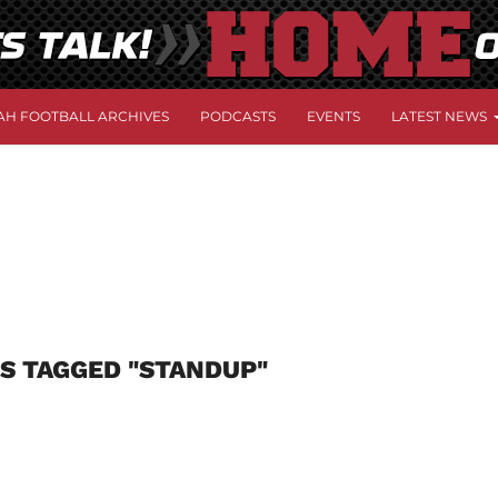
AH FOOTBALL ARCHIVES
PODCASTS
EVENTS
LATEST NEWS
S TAGGED "STANDUP"