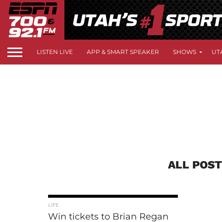
LISTEN LIVE
APP & SMART SPEAKER
SHOWS
UT
ALL POST
LIFE
Win tickets to Brian Regan