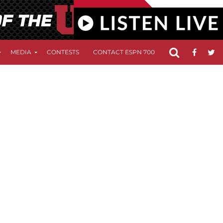
MEDIA
CONTESTS
CONTACT ESPN 700
FCC APPLICATIO