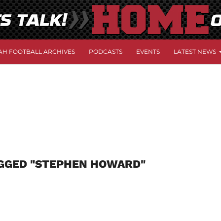
AH FOOTBALL ARCHIVES
PODCASTS
EVENTS
LATEST NEWS
AGGED "STEPHEN HOWARD"