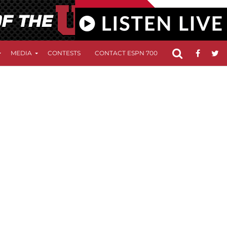
MEDIA
CONTESTS
CONTACT ESPN 700
FCC APPLICATIO