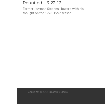
Reunited – 3-22-17
Former Jazzman Stephen Howard with his
thought on the 1996-1997 season.
Copyright © 2017 Broadway Media