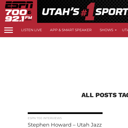
LISTEN LIVE
APP & SMART SPEAKER
SHOWS
UT
ALL POSTS T
ESPN 700 INTERVIEWS
Stephen Howard – Utah Jazz