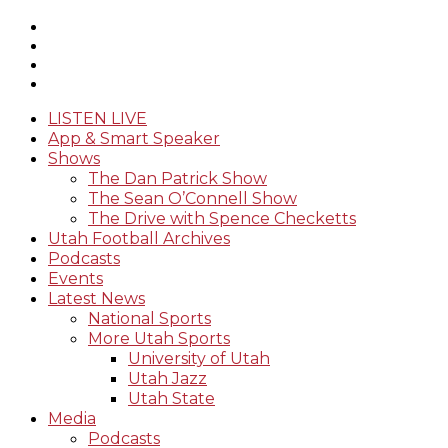
LISTEN LIVE
App & Smart Speaker
Shows
The Dan Patrick Show
The Sean O’Connell Show
The Drive with Spence Checketts
Utah Football Archives
Podcasts
Events
Latest News
National Sports
More Utah Sports
University of Utah
Utah Jazz
Utah State
Media
Podcasts