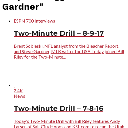
Gardner"
ESPN 700 Interviews
Two-Minute Drill – 8-9-17
Brent Sobleski, NFL analyst from the Bleacher Report,
and Steve Gardner, MLB writer for USA Today joined Bill
Riley for the Two-Minute...
2.4K
News
Two-Minute Drill – 7-8-16
Today's Two-Minute Drill with Bill Riley features Andy
Larsen of Salt City Hoops and KSL.com to recap the Utah