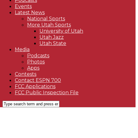
Podcasts
Events
Latest News
National Sports
More Utah Sports
University of Utah
Utah Jazz
Utah State
Media
Podcasts
Photos
Apps
Contests
Contact ESPN 700
FCC Applications
FCC Public Inspection File