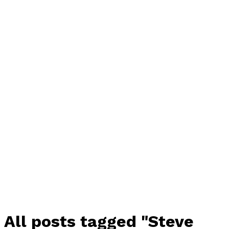
All posts tagged "Steve