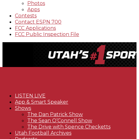
Photos
Apps
Contests
Contact ESPN 700
FCC Applications
FCC Public Inspection File
LISTEN LIVE
App & Smart Speaker
Shows
The Dan Patrick Show
The Sean O’Connell Show
The Drive with Spence Checketts
Utah Football Archives