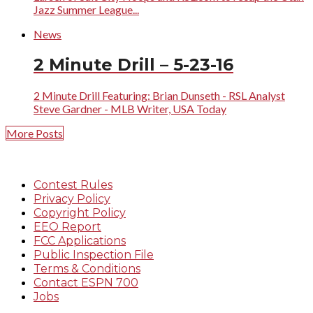
Jazz Summer League...
News
2 Minute Drill – 5-23-16
2 Minute Drill Featuring: Brian Dunseth - RSL Analyst
Steve Gardner - MLB Writer, USA Today
More Posts
Contest Rules
Privacy Policy
Copyright Policy
EEO Report
FCC Applications
Public Inspection File
Terms & Conditions
Contact ESPN 700
Jobs