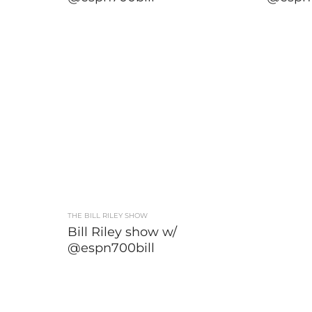
THE BILL RILEY SHOW
Bill Riley show w/
@espn700bill