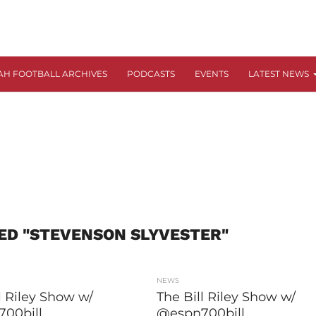
AH FOOTBALL ARCHIVES
PODCASTS
EVENTS
LATEST NEWS
ED "STEVENSON SLYVESTER"
NEWS
l Riley Show w/
The Bill Riley Show w/
00bill
@espn700bill