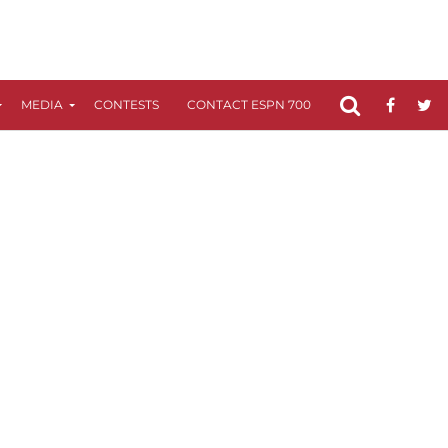
MEDIA
CONTESTS
CONTACT ESPN 700
FCC APPLICATIO