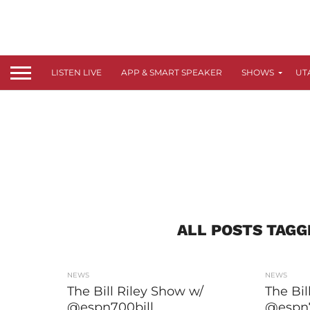
LISTEN LIVE
APP & SMART SPEAKER
SHOWS
UT
ALL POSTS TAGG
NEWS
NEWS
The Bill Riley Show w/
The Bil
@espn700bill
@espn7