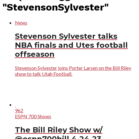
"StevensonSylvester"
News
Stevenson Sylvester talks
NBA finals and Utes football
offseason
Stevenson Sylvester joins Porter Larsen on the Bill Riley
show to talk Utah Football.
962
ESPN 700 Shows
The Bill Riley Show w/
@espn700bill 4-24-23