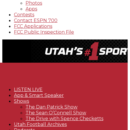
Photos
Apps
Contests
Contact ESPN 700
FCC Applications
FCC Public Inspection File
LISTEN LIVE
App & Smart Speaker
Shows
The Dan Patrick Show
The Sean O’Connell Show
The Drive with Spence Checketts
Utah Football Archives