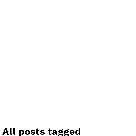
All posts tagged