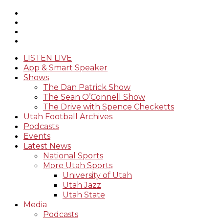
LISTEN LIVE
App & Smart Speaker
Shows
The Dan Patrick Show
The Sean O’Connell Show
The Drive with Spence Checketts
Utah Football Archives
Podcasts
Events
Latest News
National Sports
More Utah Sports
University of Utah
Utah Jazz
Utah State
Media
Podcasts