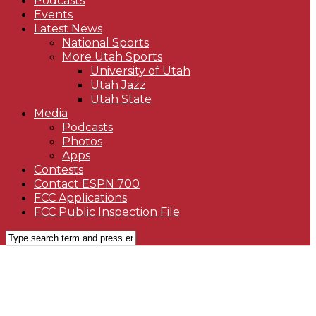
Podcasts
Events
Latest News
National Sports
More Utah Sports
University of Utah
Utah Jazz
Utah State
Media
Podcasts
Photos
Apps
Contests
Contact ESPN 700
FCC Applications
FCC Public Inspection File