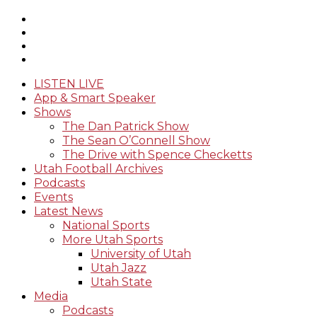
LISTEN LIVE
App & Smart Speaker
Shows
The Dan Patrick Show
The Sean O’Connell Show
The Drive with Spence Checketts
Utah Football Archives
Podcasts
Events
Latest News
National Sports
More Utah Sports
University of Utah
Utah Jazz
Utah State
Media
Podcasts