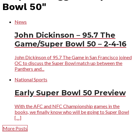
Bowl 50"
News
John Dickinson – 95.7 The
Game/Super Bowl 50 – 2-4-16
John Dickinson of 95.7 The Game in San Francisco joined
OC to discuss the Super Bowl match up between the
Panthers and...
National Sports
Early Super Bowl 50 Preview
With the AFC and NFC Championship games in the
books, we finally know who will be going to Super Bowl
[…]
More Posts