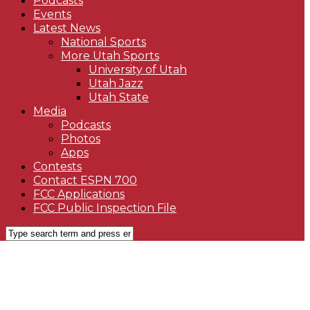
Podcasts
Events
Latest News
National Sports
More Utah Sports
University of Utah
Utah Jazz
Utah State
Media
Podcasts
Photos
Apps
Contests
Contact ESPN 700
FCC Applications
FCC Public Inspection File