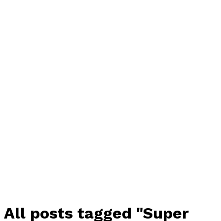
All posts tagged "Super