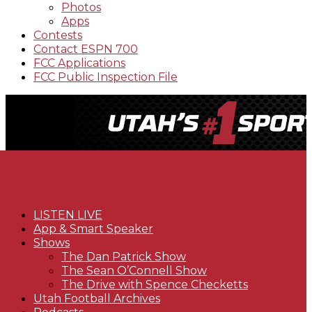
Photos
Apps
Contests
Contact ESPN 700
FCC Applications
FCC Public Inspection File
LISTEN LIVE
App & Smart Speaker
Shows
The Dan Patrick Show
The Sean O’Connell Show
The Drive with Spence Checketts
Utah Football Archives