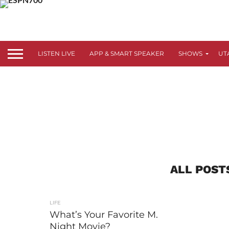
LISTEN LIVE
APP & SMART SPEAKER
SHOWS
UT
ALL POST
LIFE
What’s Your Favorite M.
Night Movie?