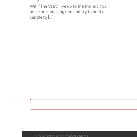
Will “The Visit” live up to the trailer? You
make one amazing film and try to hold a
candle to […]
Copyright © 2017 Broadway Media