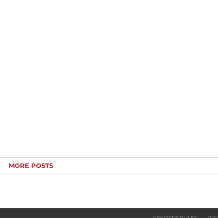
MORE POSTS