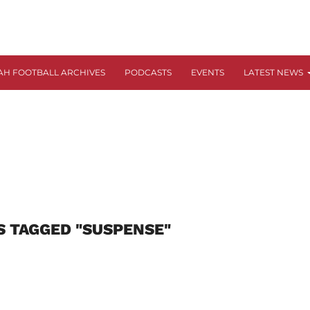
AH FOOTBALL ARCHIVES
PODCASTS
EVENTS
LATEST NEWS
S TAGGED "SUSPENSE"