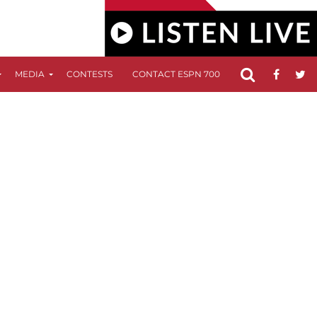
MEDIA
CONTESTS
CONTACT ESPN 700
FCC APPLICATIO