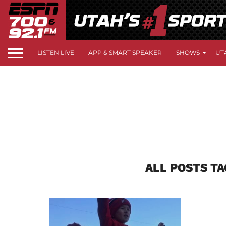
LISTEN LIVE
APP & SMART SPEAKER
SHOWS
UT
ALL POSTS T