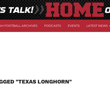
AH FOOTBALL ARCHIVES
PODCASTS
EVENTS
LATEST NEWS
AGGED "TEXAS LONGHORN"