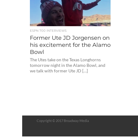
ESPN 700 INTERVIEWS
Former Ute JD Jorgensen on
his excitement for the Alamo
Bowl
The Utes take on the Texas Longhorns
tomorrow night in the Alamo Bowl, and
we talk with former Ute JD […]
Copyright © 2017 Broadway Media