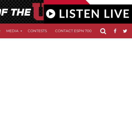
MEDIA
CONTESTS
CONTACT ESPN 700
FCC APPLICATIO