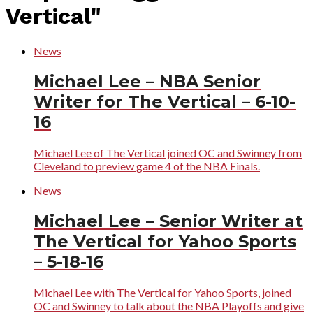
Vertical"
News
Michael Lee – NBA Senior
Writer for The Vertical – 6-10-
16
Michael Lee of The Vertical joined OC and Swinney from
Cleveland to preview game 4 of the NBA Finals.
News
Michael Lee – Senior Writer at
The Vertical for Yahoo Sports
– 5-18-16
Michael Lee with The Vertical for Yahoo Sports, joined
OC and Swinney to talk about the NBA Playoffs and give