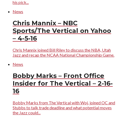
his pick...
News
Chris Mannix – NBC
Sports/The Vertical on Yahoo
– 4-5-16
Chris Mannix joined Bill Riley to discuss the NBA, Utah
Jazz and recap the NCAA National Championship Game.
News
Bobby Marks – Front Office
Insider for The Vertical – 2-16-
16
Bobby Marks from The Vertical with Woj, joined OC and
Stubbs to talk trade deadline and what potential moves
the Jazz could...