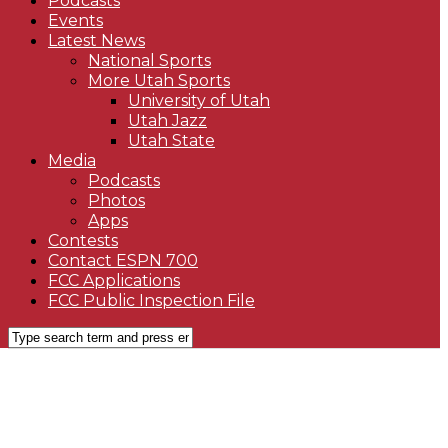
Podcasts
Events
Latest News
National Sports
More Utah Sports
University of Utah
Utah Jazz
Utah State
Media
Podcasts
Photos
Apps
Contests
Contact ESPN 700
FCC Applications
FCC Public Inspection File