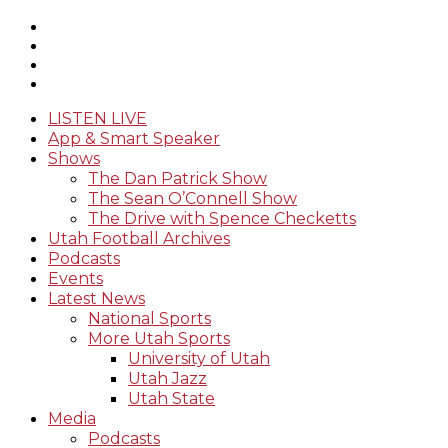
LISTEN LIVE
App & Smart Speaker
Shows
The Dan Patrick Show
The Sean O’Connell Show
The Drive with Spence Checketts
Utah Football Archives
Podcasts
Events
Latest News
National Sports
More Utah Sports
University of Utah
Utah Jazz
Utah State
Media
Podcasts