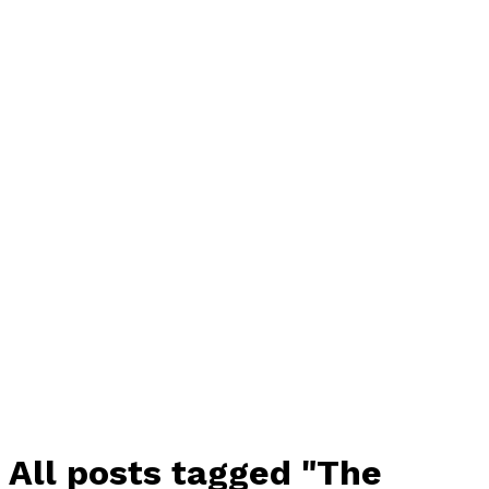
All posts tagged "The