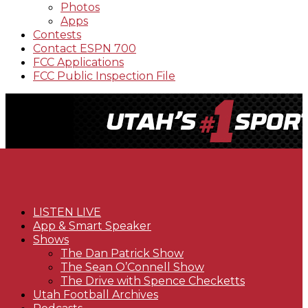
Photos
Apps
Contests
Contact ESPN 700
FCC Applications
FCC Public Inspection File
LISTEN LIVE
App & Smart Speaker
Shows
The Dan Patrick Show
The Sean O’Connell Show
The Drive with Spence Checketts
Utah Football Archives