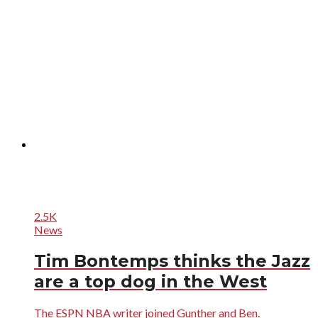
2.5K
News
Tim Bontemps thinks the Jazz
are a top dog in the West
The ESPN NBA writer joined Gunther and Ben.