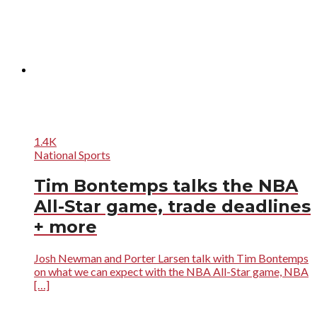
1.4K
National Sports
Tim Bontemps talks the NBA
All-Star game, trade deadlines
+ more
Josh Newman and Porter Larsen talk with Tim Bontemps
on what we can expect with the NBA All-Star game, NBA
[…]