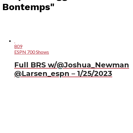
Bontemps"
809
ESPN 700 Shows
Full BRS w/@Joshua_Newman
@Larsen_espn – 1/25/2023