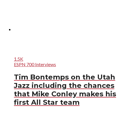
1.5K
ESPN 700 Interviews
Tim Bontemps on the Utah
Jazz including the chances
that Mike Conley makes his
first All Star team