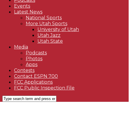
Podcasts
Events
Latest News
National Sports
More Utah Sports
University of Utah
Utah Jazz
Utah State
Media
Podcasts
Photos
Apps
Contests
Contact ESPN 700
FCC Applications
FCC Public Inspection File