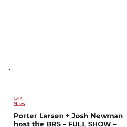
1.4K
News
Porter Larsen + Josh Newman
host the BRS – FULL SHOW –