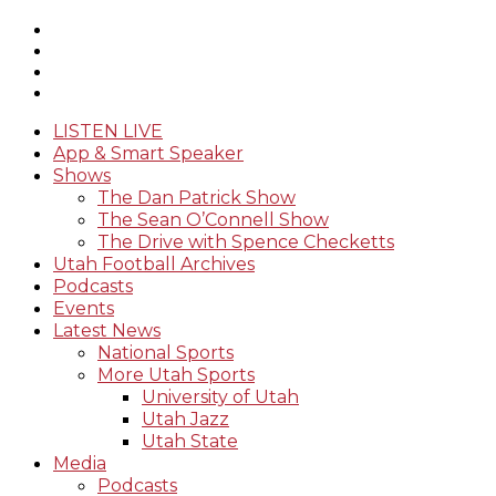
LISTEN LIVE
App & Smart Speaker
Shows
The Dan Patrick Show
The Sean O’Connell Show
The Drive with Spence Checketts
Utah Football Archives
Podcasts
Events
Latest News
National Sports
More Utah Sports
University of Utah
Utah Jazz
Utah State
Media
Podcasts