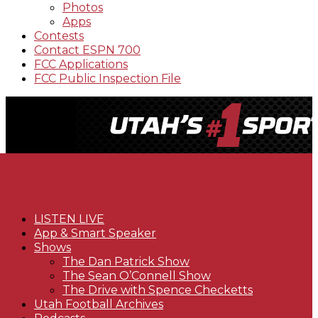
Photos
Apps
Contests
Contact ESPN 700
FCC Applications
FCC Public Inspection File
LISTEN LIVE
App & Smart Speaker
Shows
The Dan Patrick Show
The Sean O’Connell Show
The Drive with Spence Checketts
Utah Football Archives