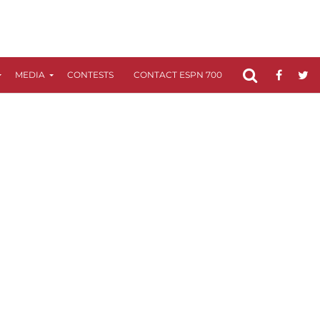
MEDIA
CONTESTS
CONTACT ESPN 700
FCC APPLICATIO