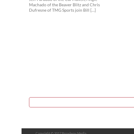
Machado of the Beaver Blitz and Chris
Dufresne of TMG Sports join Bill […]
Copyright © 2017 Broadway Media