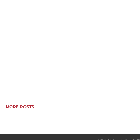
MORE POSTS