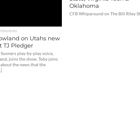
Oklahoma
CFB Whiparound on The Bill Riley 
NTERVIEWS
owland on Utahs new
 TJ Pledger
Sooners play-by-play voice,
nd, joins the show. Toby joins
k about the news that the
]