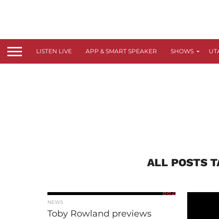
LISTEN LIVE
APP & SMART SPEAKER
SHOWS
UT
ALL POSTS 
882
NEWS
Toby Rowland previews