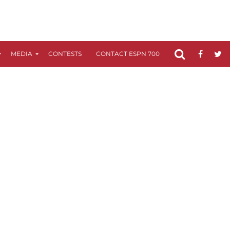
MEDIA
CONTESTS
CONTACT ESPN 700
FCC APPLICATIO