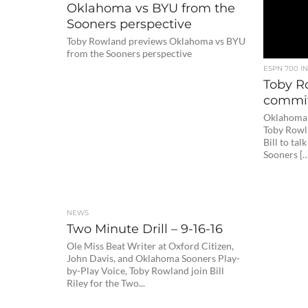
Oklahoma vs BYU from the
Sooners perspective
Toby Rowland previews Oklahoma vs BYU
from the Sooners perspective
ESPN 700 I
Toby R
commit
Oklahoma 
Toby Rowla
Bill to tal
Sooners […
NEWS
Two Minute Drill – 9-16-16
Ole Miss Beat Writer at Oxford Citizen,
John Davis, and Oklahoma Sooners Play-
by-Play Voice, Toby Rowland join Bill
Riley for the Two...