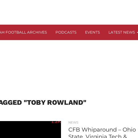
AH FOOTBALL ARCHIVES
PODCASTS
EVENTS
LATEST NEWS
TAGGED "TOBY ROWLAND"
1.2K
NEWS
CFB Whiparound – Ohio
State, Virginia Tech &