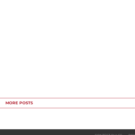
MORE POSTS