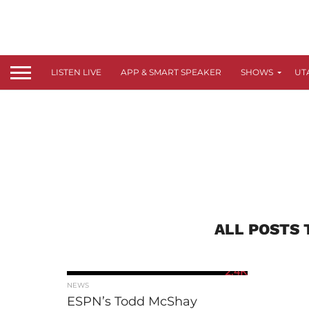
LISTEN LIVE
APP & SMART SPEAKER
SHOWS
UT
ALL POSTS 
2.4K
NEWS
ESPN’s Todd McShay