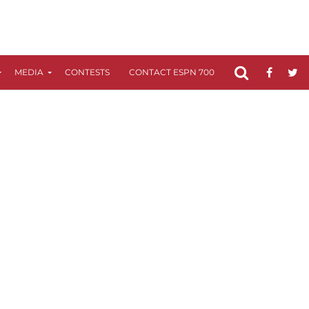
MEDIA
CONTESTS
CONTACT ESPN 700
FCC APPLICATIO