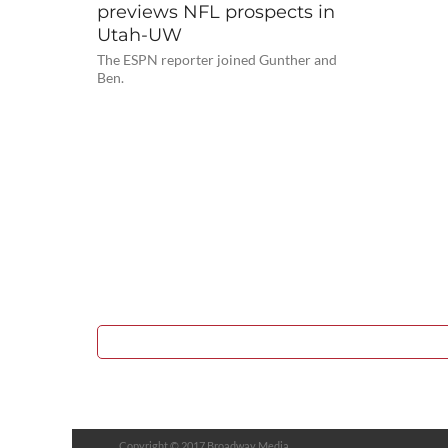
previews NFL prospects in
Utah-UW
The ESPN reporter joined Gunther and
Ben.
Copyright © 2017 Broadway Media