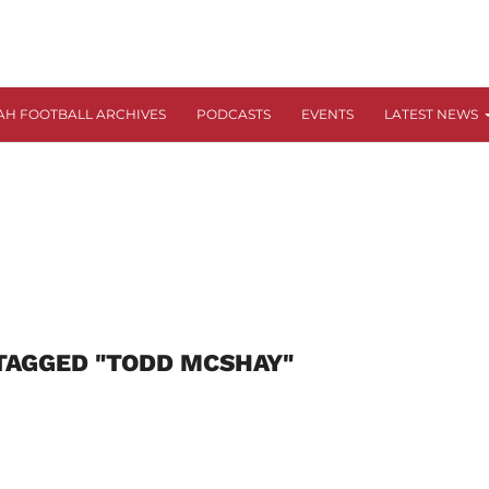
AH FOOTBALL ARCHIVES
PODCASTS
EVENTS
LATEST NEWS
TAGGED "TODD MCSHAY"