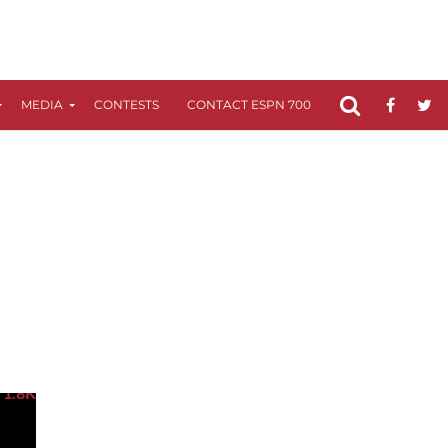
MEDIA
CONTESTS
CONTACT ESPN 700
FCC APPLICATIO
1.8K