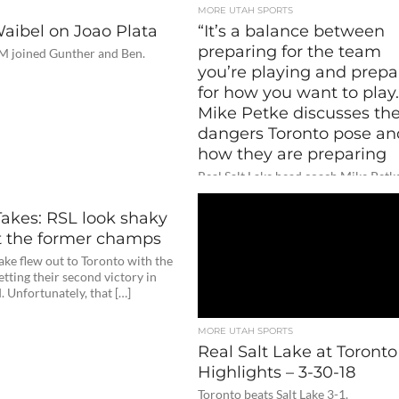
MORE UTAH SPORTS
Waibel on Joao Plata
“It’s a balance between
preparing for the team
M joined Gunther and Ben.
you’re playing and prepa
for how you want to play.
Mike Petke discusses th
dangers Toronto pose an
how they are preparing
Real Salt Lake head coach Mike Petk
joined the media to preview their m
against Toronto this Saturday and wh
Takes: RSL look shaky
t the former champs
Lake flew out to Toronto with the
etting their second victory in
 Unfortunately, that […]
MORE UTAH SPORTS
Real Salt Lake at Toront
Highlights – 3-30-18
Toronto beats Salt Lake 3-1.