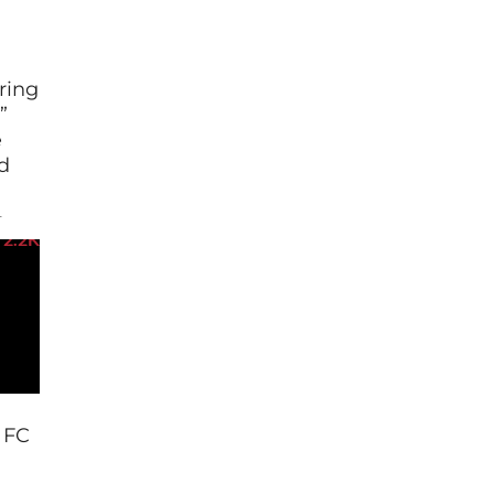
ring
”
e
d
e
atch
2.2K
at […]
o FC