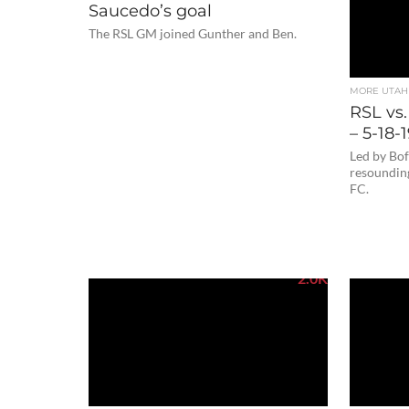
Saucedo’s goal
The RSL GM joined Gunther and Ben.
MORE UTAH
RSL vs.
– 5-18-
Led by Bof
resoundin
FC.
2.0K