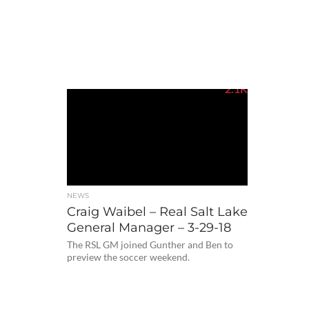
2.1K
NEWS
Craig Waibel – Real Salt Lake
General Manager – 3-29-18
The RSL GM joined Gunther and Ben to
preview the soccer weekend.