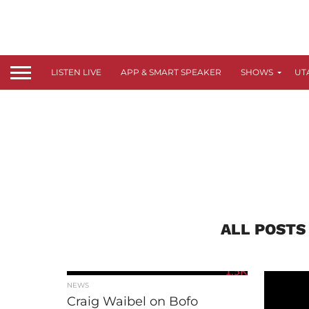
LISTEN LIVE
APP & SMART SPEAKER
SHOWS
UT
ALL POSTS
1.5K
NEWS
Craig Waibel on Bofo