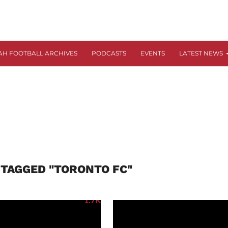
AH FOOTBALL ARCHIVES
PODCASTS
EVENTS
LATEST NEWS
 TAGGED "TORONTO FC"
1.7K