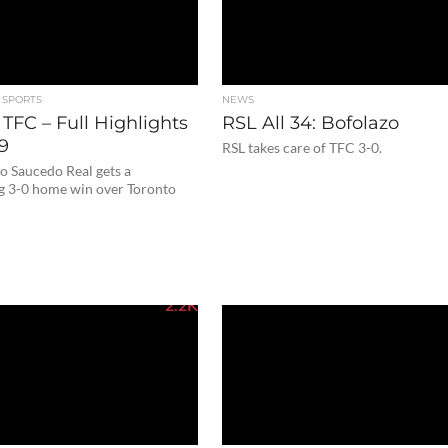
 SPORTS
NEWS
 TFC – Full Highlights
RSL All 34: Bofolazo
19
RSL takes care of TFC 3-0.
o Saucedo Real gets a
g 3-0 home win over Toronto
2.2K