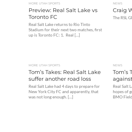
MORE UTAH SPORTS
NEWS
Preview: Real Salt Lake vs
Craig 
Toronto FC
The RSL G
Real Salt Lake returns to Rio Tinto
Stadium for their next two matches, first
up is Toronto FC: 1. Real […]
MORE UTAH SPORTS
NEWS
Tom’s Takes: Real Salt Lake
Tom’s 
suffer another road loss
agains
Real Salt Lake had 4 days to prepare for
Real Salt 
New York City FC and apparently, that
hopes of g
was not long enough. […]
BMO Field.