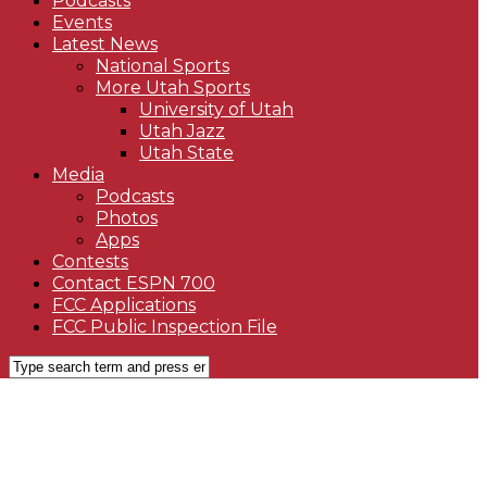
Podcasts
Events
Latest News
National Sports
More Utah Sports
University of Utah
Utah Jazz
Utah State
Media
Podcasts
Photos
Apps
Contests
Contact ESPN 700
FCC Applications
FCC Public Inspection File