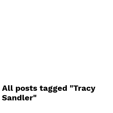
All posts tagged "Tracy
Sandler"