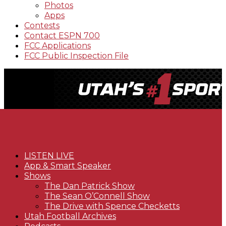
Photos
Apps
Contests
Contact ESPN 700
FCC Applications
FCC Public Inspection File
LISTEN LIVE
App & Smart Speaker
Shows
The Dan Patrick Show
The Sean O’Connell Show
The Drive with Spence Checketts
Utah Football Archives