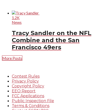
1.2K
News
Tracy Sandler on the NFL
Combine and the San
Francisco 49ers
More Posts
Contest Rules
Privacy Policy
Copyright Policy
EEO Report
FCC Applications
Public Inspection File
Terms & Conditions