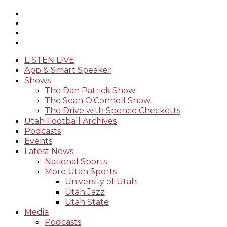
LISTEN LIVE
App & Smart Speaker
Shows
The Dan Patrick Show
The Sean O’Connell Show
The Drive with Spence Checketts
Utah Football Archives
Podcasts
Events
Latest News
National Sports
More Utah Sports
University of Utah
Utah Jazz
Utah State
Media
Podcasts