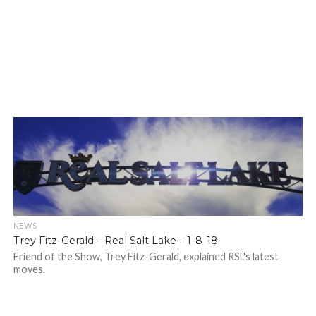
NEWS
Trey Fitz-Gerald – Real Salt Lake – 1-8-18
Friend of the Show, Trey Fitz-Gerald, explained RSL's latest
moves.