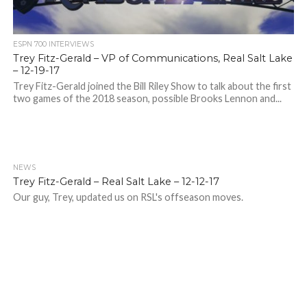
ESPN 700 INTERVIEWS
Trey Fitz-Gerald – VP of Communications, Real Salt Lake
– 12-19-17
Trey Fitz-Gerald joined the Bill Riley Show to talk about the first
two games of the 2018 season, possible Brooks Lennon and...
NEWS
Trey Fitz-Gerald – Real Salt Lake – 12-12-17
Our guy, Trey, updated us on RSL's offseason moves.