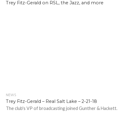
Trey Fitz-Gerald on RSL, the Jazz, and more
NEWS
Trey Fitz-Gerald – Real Salt Lake – 2-21-18
The club's VP of broadcasting joined Gunther & Hackett.