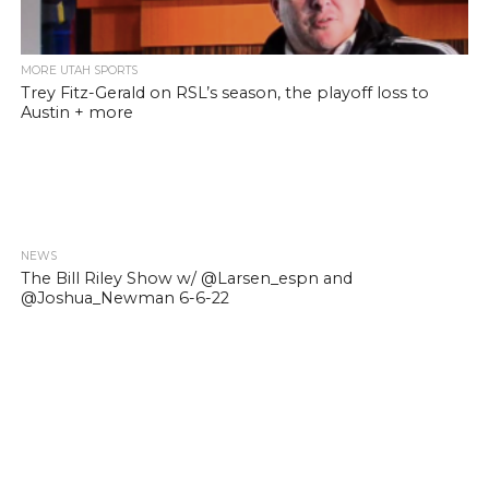
MORE UTAH SPORTS
Trey Fitz-Gerald on RSL’s season, the playoff loss to
Austin + more
NEWS
The Bill Riley Show w/ @Larsen_espn and
@Joshua_Newman 6-6-22