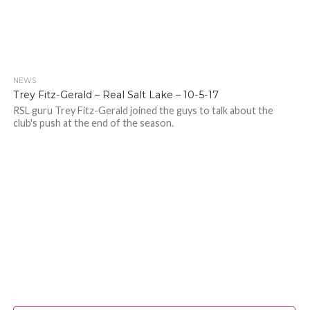
NEWS
Trey Fitz-Gerald – Real Salt Lake – 10-5-17
RSL guru Trey Fitz-Gerald joined the guys to talk about the
club's push at the end of the season.