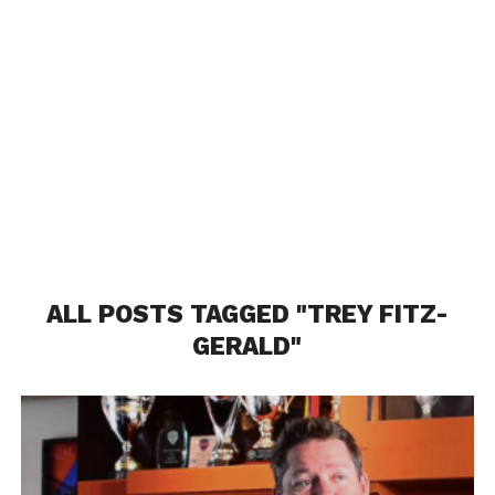
ALL POSTS TAGGED "TREY FITZ-
GERALD"