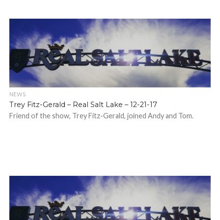
NEWS
Trey Fitz-Gerald – Real Salt Lake – 12-21-17
Friend of the show, Trey Fitz-Gerald, joined Andy and Tom.