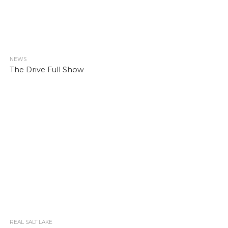
NEWS
The Drive Full Show
REAL SALT LAKE