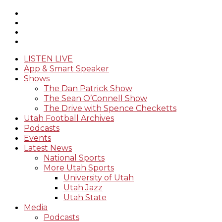
LISTEN LIVE
App & Smart Speaker
Shows
The Dan Patrick Show
The Sean O’Connell Show
The Drive with Spence Checketts
Utah Football Archives
Podcasts
Events
Latest News
National Sports
More Utah Sports
University of Utah
Utah Jazz
Utah State
Media
Podcasts