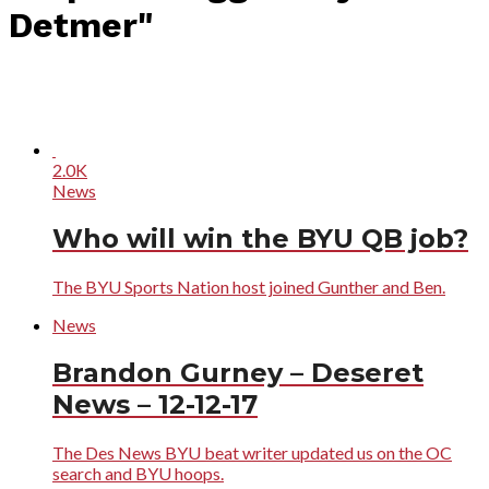
Detmer"
2.0K
News
Who will win the BYU QB job?
The BYU Sports Nation host joined Gunther and Ben.
News
Brandon Gurney – Deseret
News – 12-12-17
The Des News BYU beat writer updated us on the OC
search and BYU hoops.