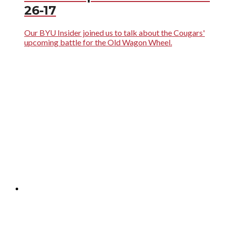
26-17
Our BYU Insider joined us to talk about the Cougars'
upcoming battle for the Old Wagon Wheel.