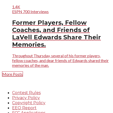
1.4K
ESPN 700 Interviews
Former Players, Fellow
Coaches, and Friends of
LaVell Edwards Share Their
Memories.
Throughout Thursday, several of his former players,
fellow coaches, and dear friends of Edwards shared their
memories of the man.
More Posts
Contest Rules
Privacy Policy
Copyright Policy
EEO Report
FCC Applications