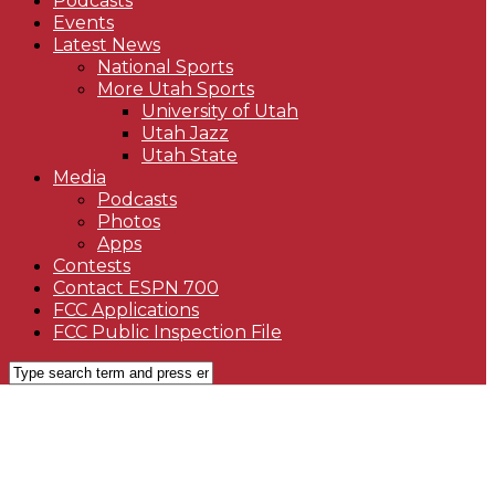
Podcasts
Events
Latest News
National Sports
More Utah Sports
University of Utah
Utah Jazz
Utah State
Media
Podcasts
Photos
Apps
Contests
Contact ESPN 700
FCC Applications
FCC Public Inspection File