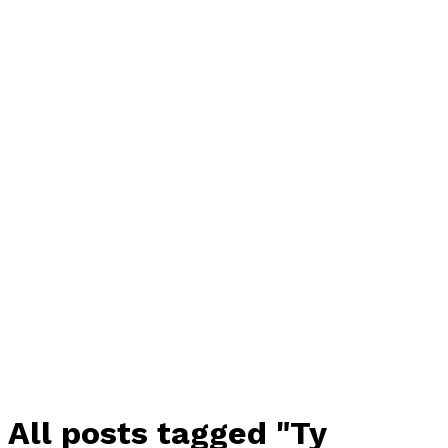
All posts tagged "Ty