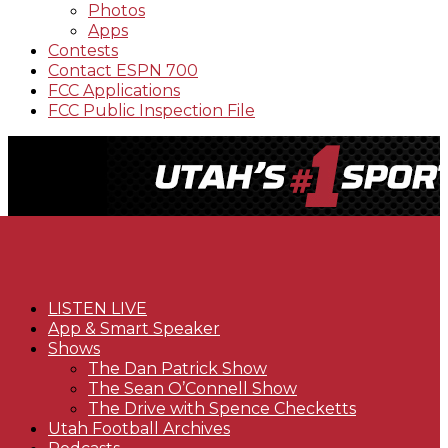
Photos
Apps
Contests
Contact ESPN 700
FCC Applications
FCC Public Inspection File
LISTEN LIVE
App & Smart Speaker
Shows
The Dan Patrick Show
The Sean O’Connell Show
The Drive with Spence Checketts
Utah Football Archives