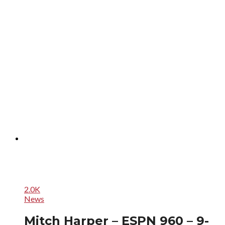
2.0K
News
Mitch Harper – ESPN 960 – 9-