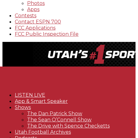
Photos
Apps
Contests
Contact ESPN 700
FCC Applications
FCC Public Inspection File
LISTEN LIVE
App & Smart Speaker
Shows
The Dan Patrick Show
The Sean O’Connell Show
The Drive with Spence Checketts
Utah Football Archives