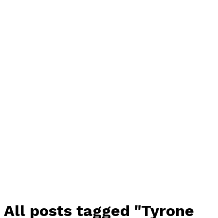
All posts tagged "Tyrone