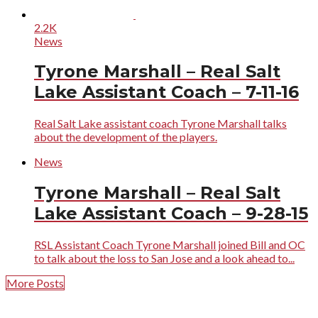
2.2K
News
Tyrone Marshall – Real Salt
Lake Assistant Coach – 7-11-16
Real Salt Lake assistant coach Tyrone Marshall talks
about the development of the players.
News
Tyrone Marshall – Real Salt
Lake Assistant Coach – 9-28-15
RSL Assistant Coach Tyrone Marshall joined Bill and OC
to talk about the loss to San Jose and a look ahead to...
More Posts