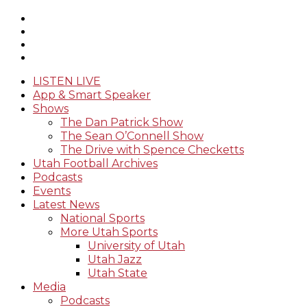
LISTEN LIVE
App & Smart Speaker
Shows
The Dan Patrick Show
The Sean O’Connell Show
The Drive with Spence Checketts
Utah Football Archives
Podcasts
Events
Latest News
National Sports
More Utah Sports
University of Utah
Utah Jazz
Utah State
Media
Podcasts