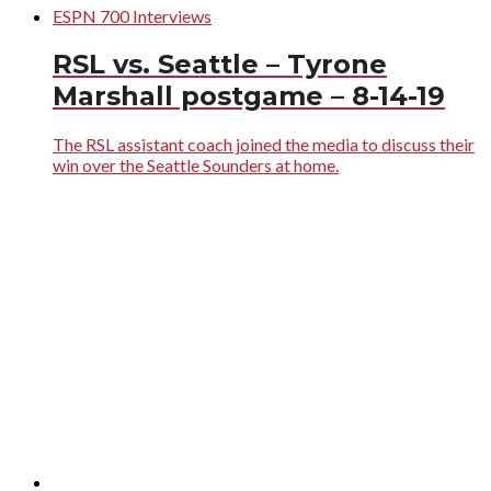
ESPN 700 Interviews
RSL vs. Seattle – Tyrone
Marshall postgame – 8-14-19
The RSL assistant coach joined the media to discuss their
win over the Seattle Sounders at home.