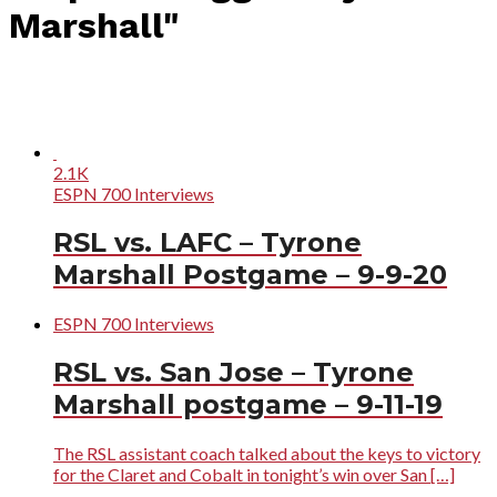
Marshall"
2.1K
ESPN 700 Interviews
RSL vs. LAFC – Tyrone
Marshall Postgame – 9-9-20
ESPN 700 Interviews
RSL vs. San Jose – Tyrone
Marshall postgame – 9-11-19
The RSL assistant coach talked about the keys to victory
for the Claret and Cobalt in tonight’s win over San […]