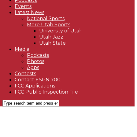
Podcasts
Events
Latest News
National Sports
More Utah Sports
University of Utah
Utah Jazz
Utah State
Media
Podcasts
Photos
Apps
Contests
Contact ESPN 700
FCC Applications
FCC Public Inspection File