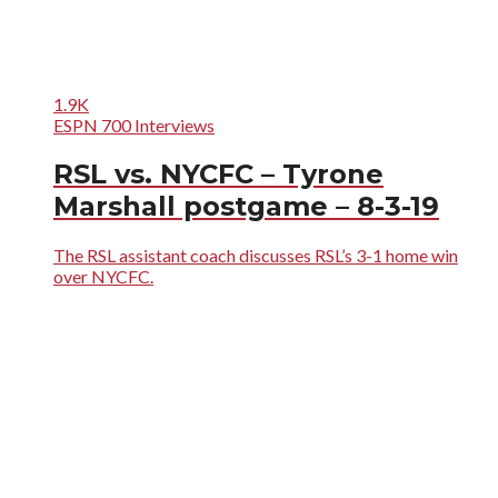
1.9K
ESPN 700 Interviews
RSL vs. NYCFC – Tyrone
Marshall postgame – 8-3-19
The RSL assistant coach discusses RSL’s 3-1 home win
over NYCFC.