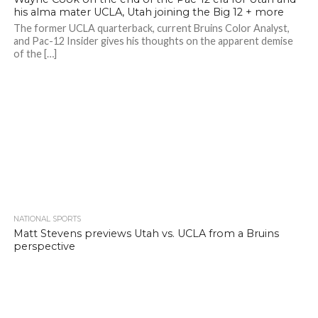
his alma mater UCLA, Utah joining the Big 12 + more
The former UCLA quarterback, current Bruins Color Analyst,
and Pac-12 Insider gives his thoughts on the apparent demise
of the […]
NATIONAL SPORTS
Matt Stevens previews Utah vs. UCLA from a Bruins
perspective