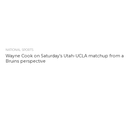
NATIONAL SPORTS
Wayne Cook on Saturday’s Utah-UCLA matchup from a
Bruins perspective