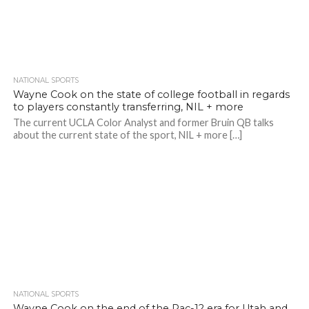
NATIONAL SPORTS
Wayne Cook on the state of college football in regards
to players constantly transferring, NIL + more
The current UCLA Color Analyst and former Bruin QB talks
about the current state of the sport, NIL + more […]
NATIONAL SPORTS
Wayne Cook on the end of the Pac-12 era for Utah and