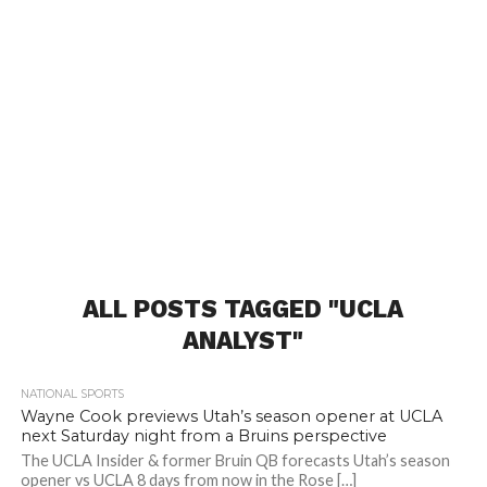
ALL POSTS TAGGED "UCLA
ANALYST"
NATIONAL SPORTS
Wayne Cook previews Utah’s season opener at UCLA
next Saturday night from a Bruins perspective
The UCLA Insider & former Bruin QB forecasts Utah’s season
opener vs UCLA 8 days from now in the Rose […]