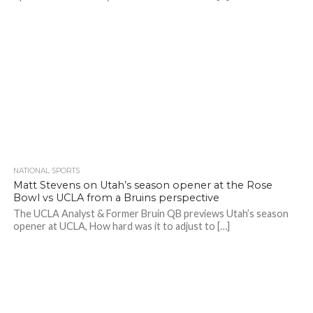
NATIONAL SPORTS
Matt Stevens on Utah’s season opener at the Rose
Bowl vs UCLA from a Bruins perspective
The UCLA Analyst & Former Bruin QB previews Utah’s season
opener at UCLA, How hard was it to adjust to […]