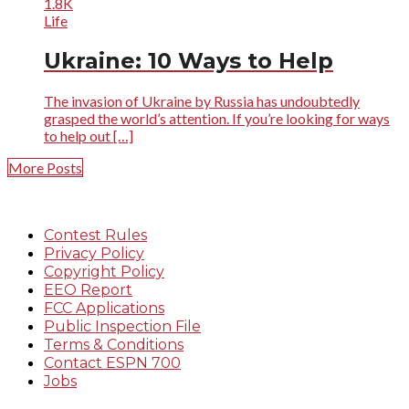
1.8K
Life
Ukraine: 10 Ways to Help
The invasion of Ukraine by Russia has undoubtedly
grasped the world’s attention. If you’re looking for ways
to help out […]
More Posts
Contest Rules
Privacy Policy
Copyright Policy
EEO Report
FCC Applications
Public Inspection File
Terms & Conditions
Contact ESPN 700
Jobs