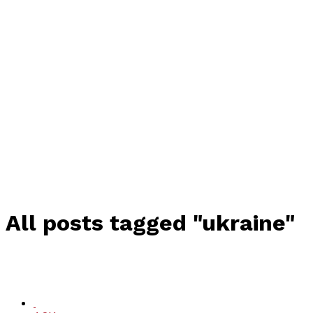
All posts tagged "ukraine"