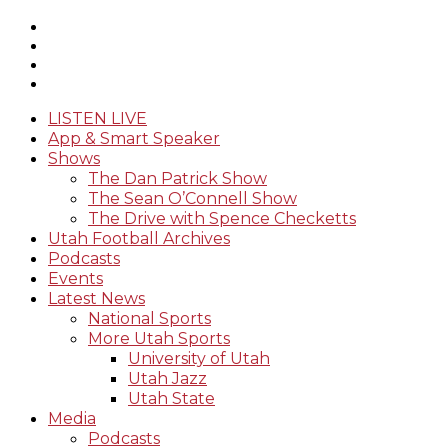
LISTEN LIVE
App & Smart Speaker
Shows
The Dan Patrick Show
The Sean O’Connell Show
The Drive with Spence Checketts
Utah Football Archives
Podcasts
Events
Latest News
National Sports
More Utah Sports
University of Utah
Utah Jazz
Utah State
Media
Podcasts