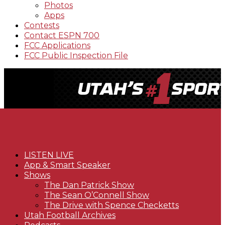
Photos
Apps
Contests
Contact ESPN 700
FCC Applications
FCC Public Inspection File
LISTEN LIVE
App & Smart Speaker
Shows
The Dan Patrick Show
The Sean O’Connell Show
The Drive with Spence Checketts
Utah Football Archives