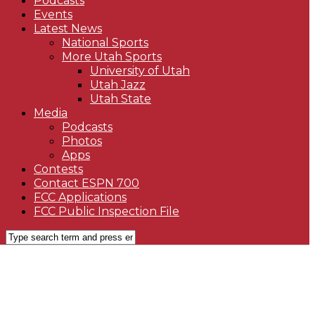
Podcasts
Events
Latest News
National Sports
More Utah Sports
University of Utah
Utah Jazz
Utah State
Media
Podcasts
Photos
Apps
Contests
Contact ESPN 700
FCC Applications
FCC Public Inspection File