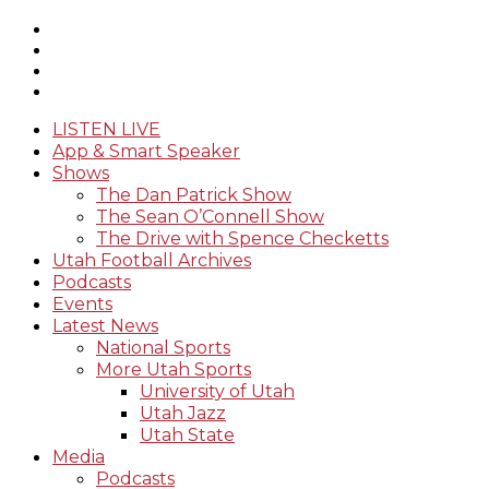
LISTEN LIVE
App & Smart Speaker
Shows
The Dan Patrick Show
The Sean O’Connell Show
The Drive with Spence Checketts
Utah Football Archives
Podcasts
Events
Latest News
National Sports
More Utah Sports
University of Utah
Utah Jazz
Utah State
Media
Podcasts