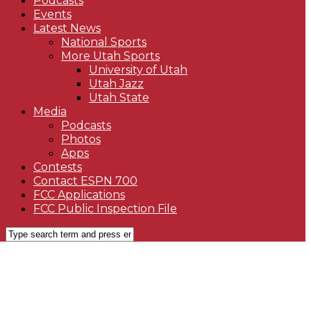
Podcasts
Events
Latest News
National Sports
More Utah Sports
University of Utah
Utah Jazz
Utah State
Media
Podcasts
Photos
Apps
Contests
Contact ESPN 700
FCC Applications
FCC Public Inspection File