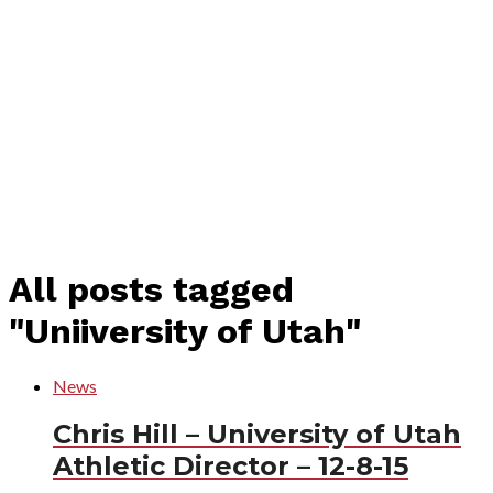
All posts tagged
"Uniiversity of Utah"
News
Chris Hill – University of Utah
Athletic Director – 12-8-15