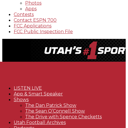
Photos
Apps
Contests
Contact ESPN 700
FCC Applications
FCC Public Inspection File
LISTEN LIVE
App & Smart Speaker
Shows
The Dan Patrick Show
The Sean O’Connell Show
The Drive with Spence Checketts
Utah Football Archives