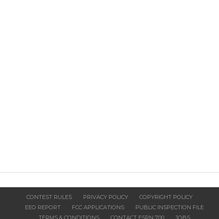
CONTEST RULES
PRIVACY POLICY
COPYRIGHT POLICY
EEO REPORT
FCC APPLICATIONS
PUBLIC INSPECTION FILE
TERMS & CONDITIONS
CONTACT ESPN 700
JOBS