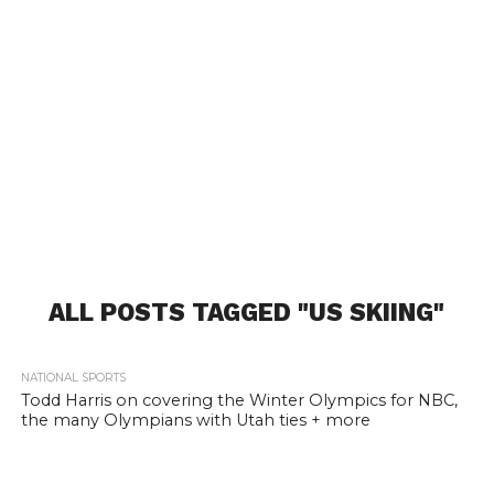
ALL POSTS TAGGED "US SKIING"
NATIONAL SPORTS
Todd Harris on covering the Winter Olympics for NBC,
the many Olympians with Utah ties + more