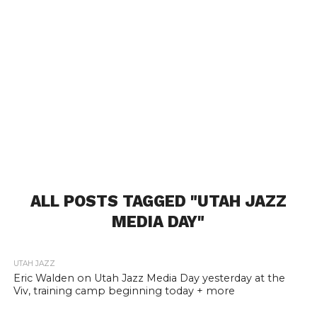
ALL POSTS TAGGED "UTAH JAZZ
MEDIA DAY"
UTAH JAZZ
Eric Walden on Utah Jazz Media Day yesterday at the
Viv, training camp beginning today + more