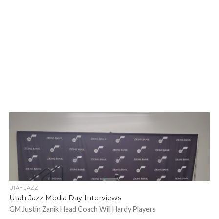
UTAH JAZZ
Utah Jazz Media Day Interviews
GM Justin Zanik Head Coach Will Hardy Players