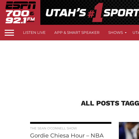
LISTEN LIVE
APP & SMART SPEAKER
SHOWS
UT
ALL POSTS TAGG
THE SEAN O'CONNELL SHOW
Gordie Chiesa Hour – NBA