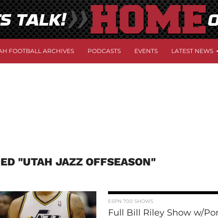
AH FOOTBALL ARCHIVES
PODCASTS
EVENTS
LATEST NEWS
ED "UTAH JAZZ OFFSEASON"
ESPN 700 SHOWS
Full Bill Riley Show w/Po