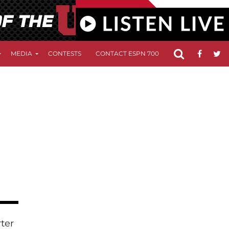
MEDIA
CONTESTS
CONTACT ESPN 700
FCC APPLICATIO
rter