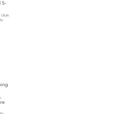
 5-
& Utah
dy
ping
,
ore
e
who