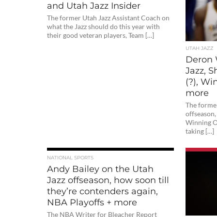
and Utah Jazz Insider
The former Utah Jazz Assistant Coach on
what the Jazz should do this year with
their good veteran players, Team […]
UTAH JAZZ
Deron 
Jazz, S
(?), W
more
The former
offseason, 
Winning O
taking […]
NATIONAL SPORTS
Andy Bailey on the Utah
Jazz offseason, how soon till
they’re contenders again,
NBA Playoffs + more
The NBA Writer for Bleacher Report