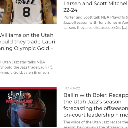
Larsen and Scott Mitchell
22-24
Porter and Scott talk NBA Playoffs 
Jazz offseason with Tony Jones & An
Larsen, they also discussed SEG’s […]
Williams on the Utah
hould they trade Lauri
inning Olympic Gold +
 Utah Jazz star talks NBA
Should the Jazz trade Lauri (?),
lympic Gold, Jalen Brunson
UTAH JAZZ
Ballin with Boler: Recap
the Utah Jazz’s season,
forecasting the offseason
on-court leadership + m
The voice of the Utah Jazz recaps th
season, he previews the offseason, 