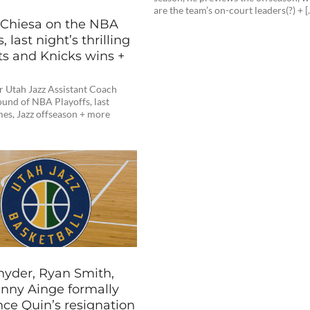
are the team’s on-court leaders(?) + [
 Chiesa on the NBA
, last night’s thrilling
s and Knicks wins +
r Utah Jazz Assistant Coach
round of NBA Playoffs, last
mes, Jazz offseason + more
nyder, Ryan Smith,
nny Ainge formally
ce Quin’s resignation