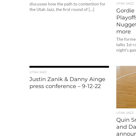
discusses how the path to contention for
UTAH JAZZ
the Utah Jazz, the first round of […]
Gordie
Playoffs
Nugget
more
The forme
talks 1st 
night’s ga
UTAH JAZZ
Justin Zanik & Danny Ainge
press conference – 9-12-22
UTAH JAZZ
Quin S
and Da
announ