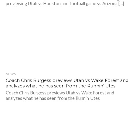
previewing Utah vs Houston and football game vs Arizona […]
NEWS
Coach Chris Burgess previews Utah vs Wake Forest and
analyzes what he has seen from the Runnin’ Utes
Coach Chris Burgess previews Utah vs Wake Forest and
analyzes what he has seen from the Runnin’ Utes