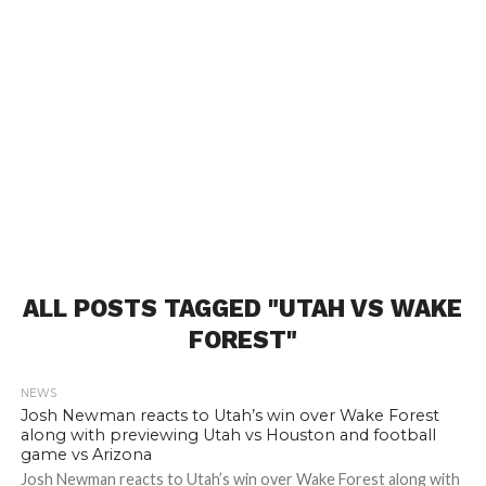
ALL POSTS TAGGED "UTAH VS WAKE
FOREST"
NEWS
Josh Newman reacts to Utah’s win over Wake Forest
along with previewing Utah vs Houston and football
game vs Arizona
Josh Newman reacts to Utah’s win over Wake Forest along with