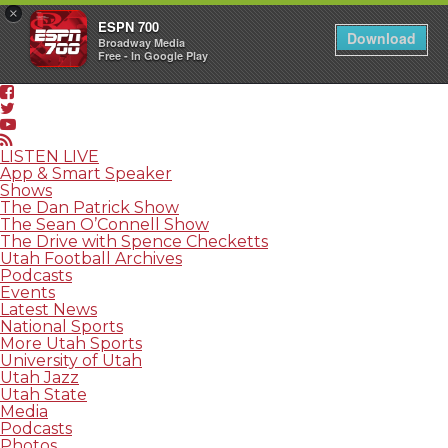
×
ESPN 700
Download
Broadway Media
Free - In Google Play
LISTEN LIVE
App & Smart Speaker
Shows
The Dan Patrick Show
The Sean O’Connell Show
The Drive with Spence Checketts
Utah Football Archives
Podcasts
Events
Latest News
National Sports
More Utah Sports
University of Utah
Utah Jazz
Utah State
Media
Podcasts
Photos