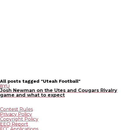
All posts tagged "Uteah Football"
BYU
Josh Newman on the Utes and Cougars Rivalry
game and what to expect
Contest Rules
Privacy Policy
Copyright Policy
EEO Report
FCC Applications