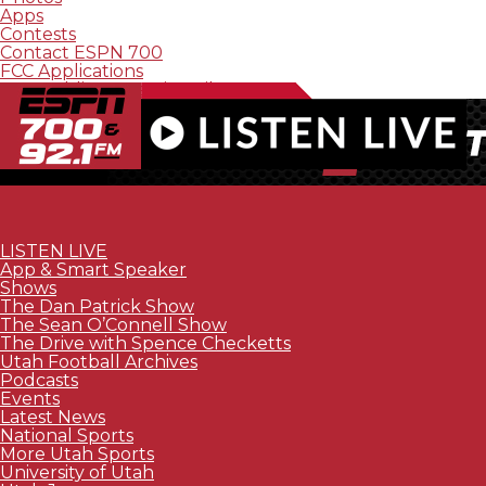
Apps
Contests
Contact ESPN 700
FCC Applications
FCC Public Inspection File
LISTEN LIVE
App & Smart Speaker
Shows
The Dan Patrick Show
The Sean O’Connell Show
The Drive with Spence Checketts
Utah Football Archives
Podcasts
Events
Latest News
National Sports
More Utah Sports
University of Utah