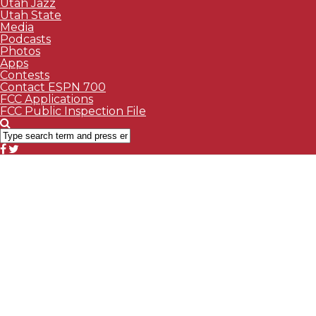
Utah Jazz
Utah State
Media
Podcasts
Photos
Apps
Contests
Contact ESPN 700
FCC Applications
FCC Public Inspection File