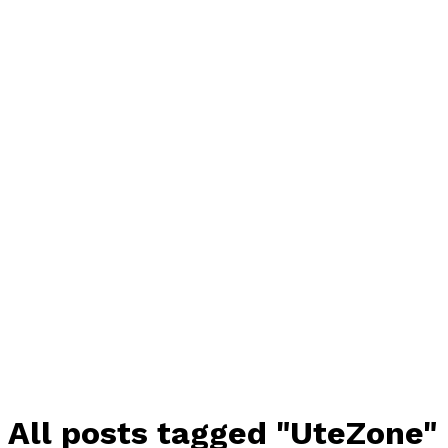
All posts tagged "UteZone"