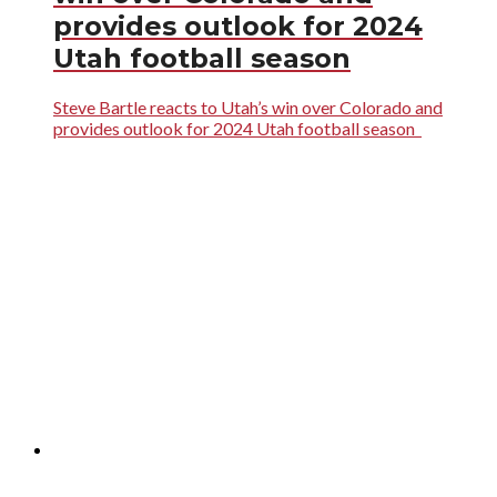
provides outlook for 2024
Utah football season
Steve Bartle reacts to Utah’s win over Colorado and
provides outlook for 2024 Utah football season