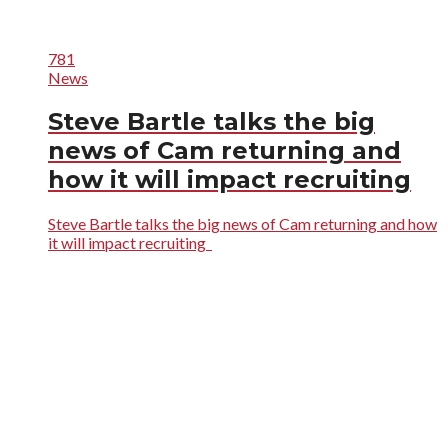
781
News
Steve Bartle talks the big
news of Cam returning and
how it will impact recruiting
Steve Bartle talks the big news of Cam returning and how
it will impact recruiting