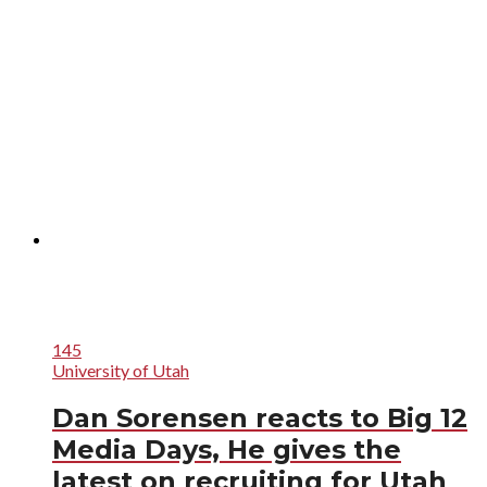
145
University of Utah
Dan Sorensen reacts to Big 12
Media Days, He gives the
latest on recruiting for Utah