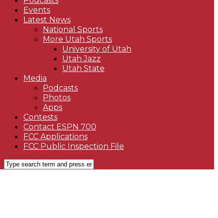
Podcasts
Events
Latest News
National Sports
More Utah Sports
University of Utah
Utah Jazz
Utah State
Media
Podcasts
Photos
Apps
Contests
Contact ESPN 700
FCC Applications
FCC Public Inspection File