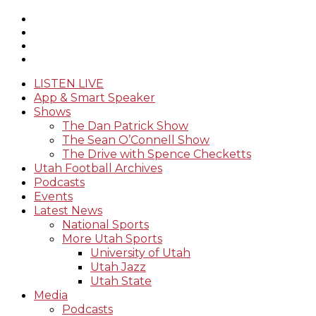
LISTEN LIVE
App & Smart Speaker
Shows
The Dan Patrick Show
The Sean O’Connell Show
The Drive with Spence Checketts
Utah Football Archives
Podcasts
Events
Latest News
National Sports
More Utah Sports
University of Utah
Utah Jazz
Utah State
Media
Podcasts