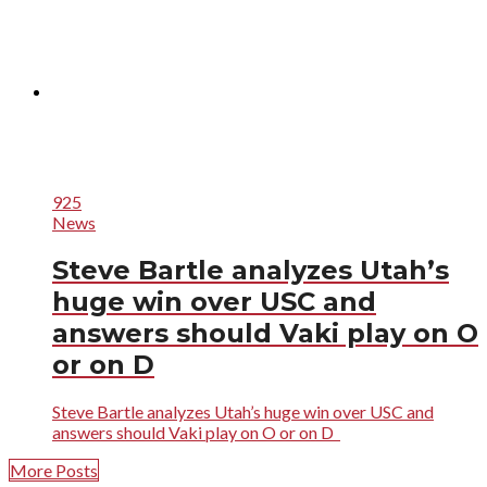
925
News
Steve Bartle analyzes Utah’s
huge win over USC and
answers should Vaki play on O
or on D
Steve Bartle analyzes Utah’s huge win over USC and
answers should Vaki play on O or on D
More Posts