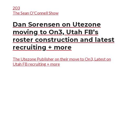
203
The Sean O'Connell Show
Dan Sorensen on Utezone
moving to On3, Utah FB’s
roster construction and latest
recruiting + more
The Utezone Publisher on their move to On3, Latest on
Utah FB recruiting + more