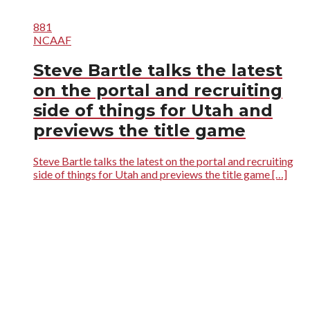
881
NCAAF
Steve Bartle talks the latest
on the portal and recruiting
side of things for Utah and
previews the title game
Steve Bartle talks the latest on the portal and recruiting
side of things for Utah and previews the title game […]