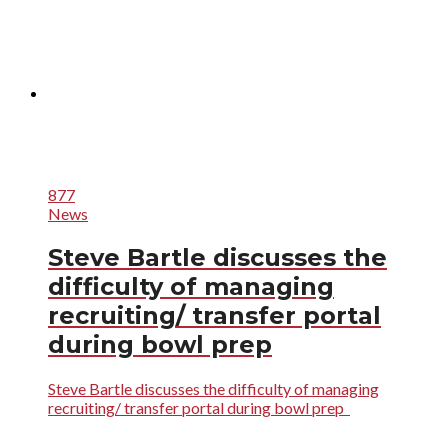
877
News
Steve Bartle discusses the
difficulty of managing
recruiting/ transfer portal
during bowl prep
Steve Bartle discusses the difficulty of managing
recruiting/ transfer portal during bowl prep