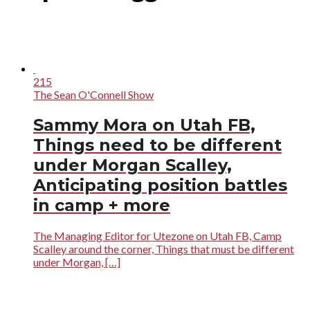
215
The Sean O'Connell Show
Sammy Mora on Utah FB,
Things need to be different
under Morgan Scalley,
Anticipating position battles
in camp + more
The Managing Editor for Utezone on Utah FB, Camp
Scalley around the corner, Things that must be different
under Morgan, […]