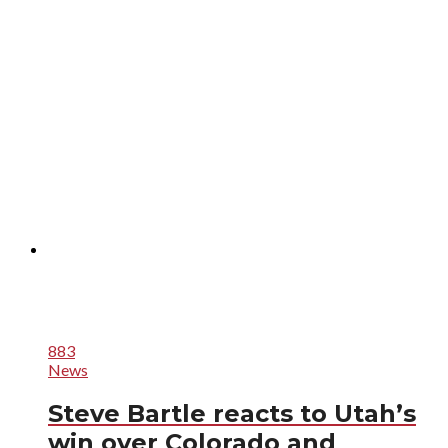
883
News
Steve Bartle reacts to Utah’s
win over Colorado and