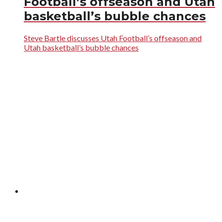
Football’s offseason and Utah
basketball’s bubble chances
Steve Bartle discusses Utah Football’s offseason and
Utah basketball’s bubble chances