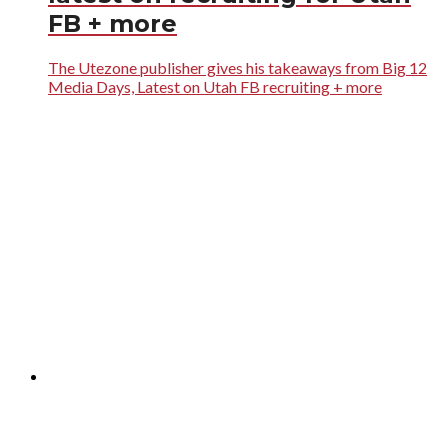
FB + more
The Utezone publisher gives his takeaways from Big 12
Media Days, Latest on Utah FB recruiting + more