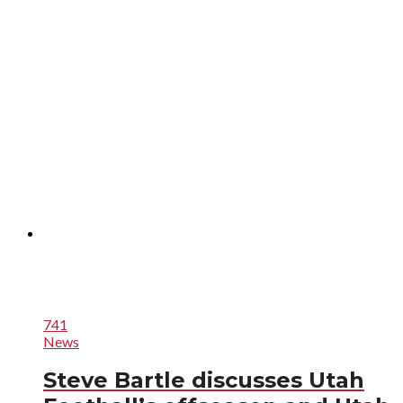
741
News
Steve Bartle discusses Utah