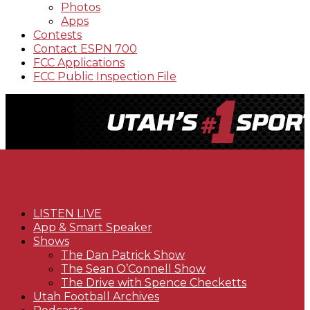
Photos
Apps
Contests
Contact ESPN 700
FCC Applications
FCC Public Inspection File
LISTEN LIVE
App & Smart Speaker
Shows
The Dan Patrick Show
The Sean O’Connell Show
The Drive with Spence Checketts
Utah Football Archives