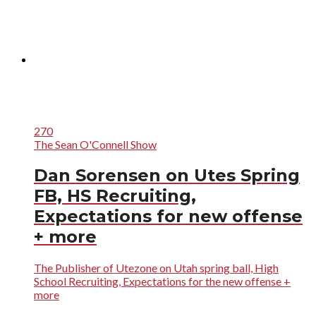
270
The Sean O'Connell Show
Dan Sorensen on Utes Spring
FB, HS Recruiting,
Expectations for new offense
+ more
The Publisher of Utezone on Utah spring ball, High
School Recruiting, Expectations for the new offense +
more