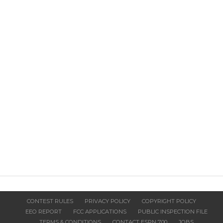
CONTEST RULES
PRIVACY POLICY
COPYRIGHT POLICY
EEO REPORT
FCC APPLICATIONS
PUBLIC INSPECTION FILE
TERMS & CONDITIONS
CONTACT ESPN 700
JOBS