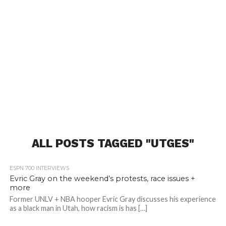
ALL POSTS TAGGED "UTGES"
ESPN 700 INTERVIEWS
Evric Gray on the weekend’s protests, race issues +
more
Former UNLV + NBA hooper Evric Gray discusses his experience
as a black man in Utah, how racism is has […]