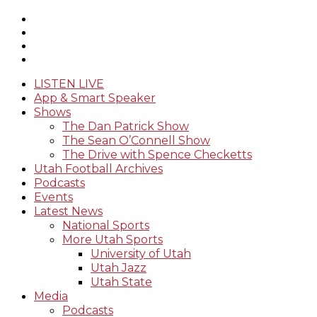
LISTEN LIVE
App & Smart Speaker
Shows
The Dan Patrick Show
The Sean O’Connell Show
The Drive with Spence Checketts
Utah Football Archives
Podcasts
Events
Latest News
National Sports
More Utah Sports
University of Utah
Utah Jazz
Utah State
Media
Podcasts