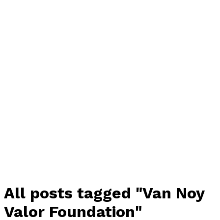
All posts tagged "Van Noy
Valor Foundation"