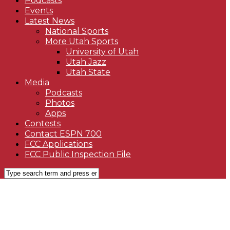
Podcasts
Events
Latest News
National Sports
More Utah Sports
University of Utah
Utah Jazz
Utah State
Media
Podcasts
Photos
Apps
Contests
Contact ESPN 700
FCC Applications
FCC Public Inspection File