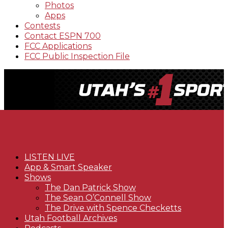
Photos
Apps
Contests
Contact ESPN 700
FCC Applications
FCC Public Inspection File
LISTEN LIVE
App & Smart Speaker
Shows
The Dan Patrick Show
The Sean O’Connell Show
The Drive with Spence Checketts
Utah Football Archives