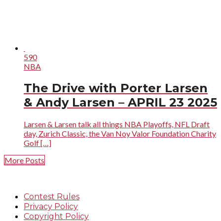
590
NBA
The Drive with Porter Larsen
& Andy Larsen – APRIL 23 2025
Larsen & Larsen talk all things NBA Playoffs, NFL Draft
day, Zurich Classic, the Van Noy Valor Foundation Charity
Golf […]
More Posts
Contest Rules
Privacy Policy
Copyright Policy