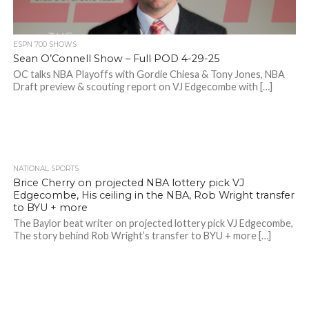
ESPN 700 SHOWS
Sean O’Connell Show – Full POD 4-29-25
OC talks NBA Playoffs with Gordie Chiesa & Tony Jones, NBA
Draft preview & scouting report on VJ Edgecombe with […]
NATIONAL SPORTS
Brice Cherry on projected NBA lottery pick VJ
Edgecombe, His ceiling in the NBA, Rob Wright transfer
to BYU + more
The Baylor beat writer on projected lottery pick VJ Edgecombe,
The story behind Rob Wright’s transfer to BYU + more […]