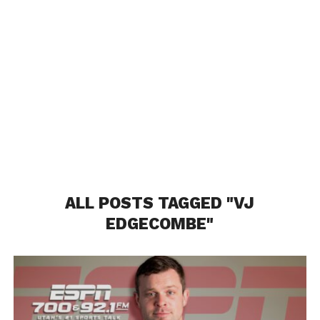
ALL POSTS TAGGED "VJ
EDGECOMBE"