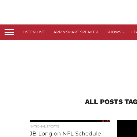
LISTEN LIVE
APP & SMART SPEAKER
SHOWS
UT
ALL POSTS TA
610
NATIONAL SPORTS
JB Long on NFL Schedule