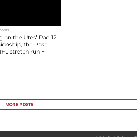
PORTS
g on the Utes’ Pac-12
onship, the Rose
FL stretch run +
MORE POSTS