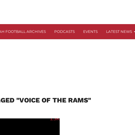
AH FOOTBALL ARCHIVES
PODCASTS
EVENTS
LATEST NEWS
GGED "VOICE OF THE RAMS"
1.5K