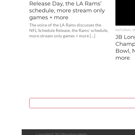
Release Day, the LA Rams’
schedule, more stream only
games + more
The voice of the LA Rams discusses the
NFL Schedule Release, the Rams’ schedule,
NATIONAL S
more stream only games + more […]
JB Lon
Champi
Bowl, N
more
Copyright © 2017 Broadway Media