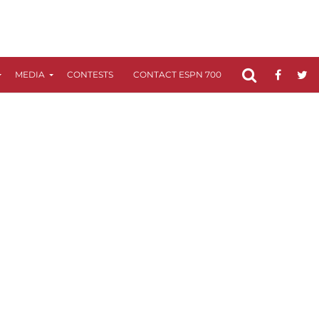
MEDIA
CONTESTS
CONTACT ESPN 700
FCC APPLICATIO