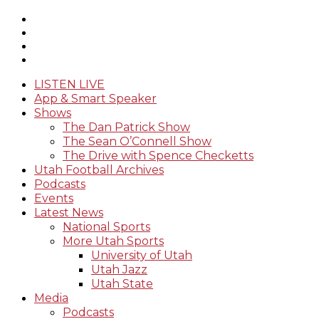
LISTEN LIVE
App & Smart Speaker
Shows
The Dan Patrick Show
The Sean O’Connell Show
The Drive with Spence Checketts
Utah Football Archives
Podcasts
Events
Latest News
National Sports
More Utah Sports
University of Utah
Utah Jazz
Utah State
Media
Podcasts