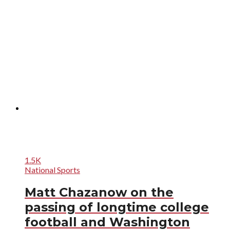
1.5K
National Sports
Matt Chazanow on the
passing of longtime college
football and Washington