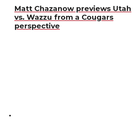
Matt Chazanow previews Utah
vs. Wazzu from a Cougars
perspective