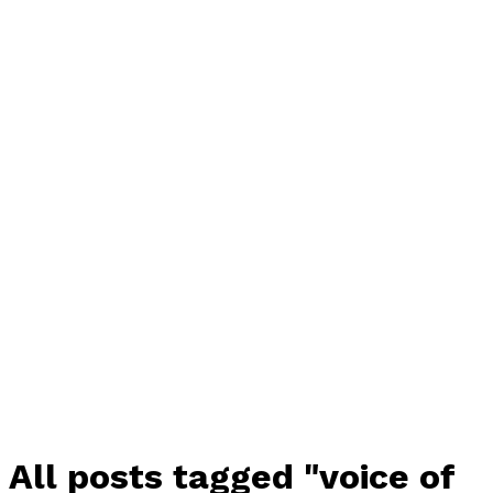
All posts tagged "voice of