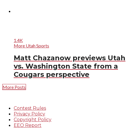
1.4K
More Utah Sports
Matt Chazanow previews Utah
vs. Washington State from a
Cougars perspective
More Posts
Contest Rules
Privacy Policy
Copyright Policy
EEO Report