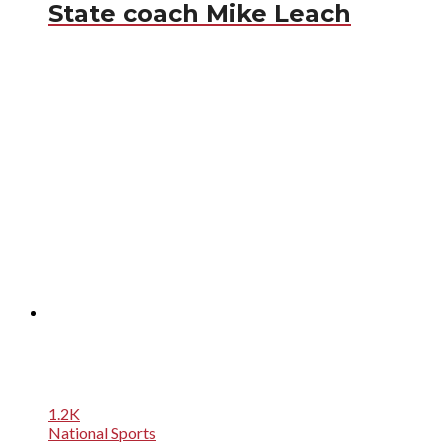
State coach Mike Leach
1.2K
National Sports