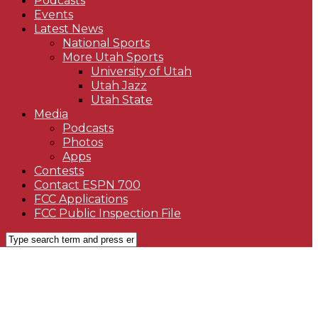
Podcasts
Events
Latest News
National Sports
More Utah Sports
University of Utah
Utah Jazz
Utah State
Media
Podcasts
Photos
Apps
Contests
Contact ESPN 700
FCC Applications
FCC Public Inspection File