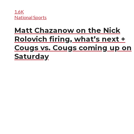
1.6K
National Sports
Matt Chazanow on the Nick
Rolovich firing, what’s next +
Cougs vs. Cougs coming up on
Saturday