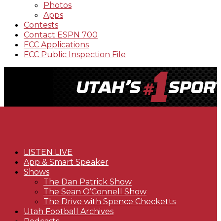
Photos
Apps
Contests
Contact ESPN 700
FCC Applications
FCC Public Inspection File
LISTEN LIVE
App & Smart Speaker
Shows
The Dan Patrick Show
The Sean O’Connell Show
The Drive with Spence Checketts
Utah Football Archives