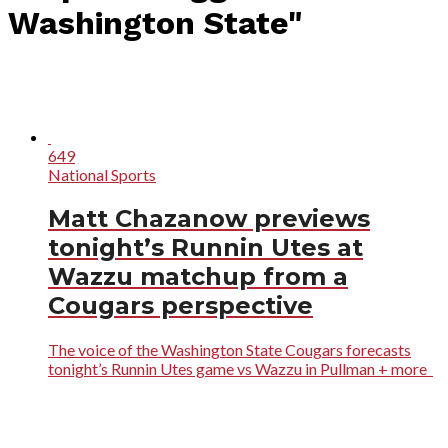
Washington State"
649
National Sports
Matt Chazanow previews
tonight’s Runnin Utes at
Wazzu matchup from a
Cougars perspective
The voice of the Washington State Cougars forecasts
tonight’s Runnin Utes game vs Wazzu in Pullman + more