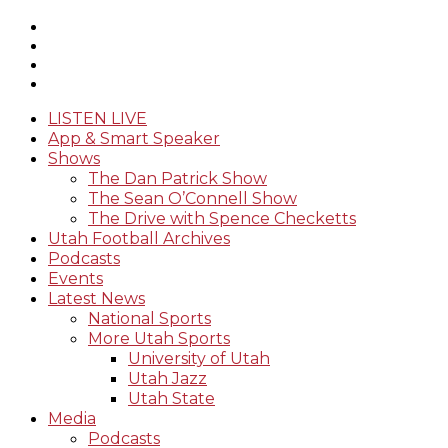
LISTEN LIVE
App & Smart Speaker
Shows
The Dan Patrick Show
The Sean O’Connell Show
The Drive with Spence Checketts
Utah Football Archives
Podcasts
Events
Latest News
National Sports
More Utah Sports
University of Utah
Utah Jazz
Utah State
Media
Podcasts