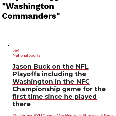
"Washington
Commanders"
564
National Sports
Jason Buck on the NFL
Playoffs including the
Washington in the NFC
Championship game for the
first time since he played
there
The former BYU Cougar, Washington NFL player, & Super