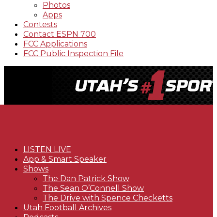
Photos
Apps
Contests
Contact ESPN 700
FCC Applications
FCC Public Inspection File
LISTEN LIVE
App & Smart Speaker
Shows
The Dan Patrick Show
The Sean O’Connell Show
The Drive with Spence Checketts
Utah Football Archives