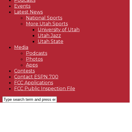
Podcasts
Events
Latest News
National Sports
More Utah Sports
University of Utah
Utah Jazz
Utah State
Media
Podcasts
Photos
Apps
Contests
Contact ESPN 700
FCC Applications
FCC Public Inspection File