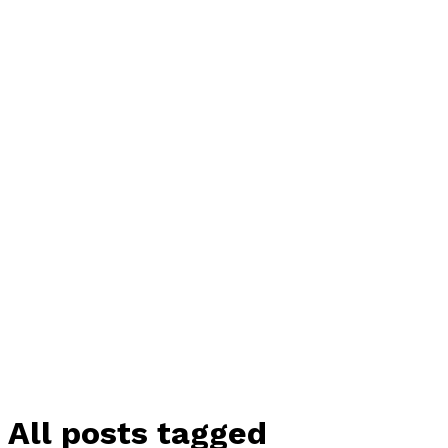
All posts tagged