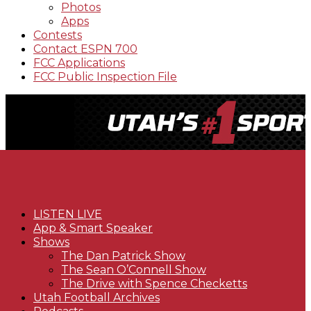
Photos
Apps
Contests
Contact ESPN 700
FCC Applications
FCC Public Inspection File
LISTEN LIVE
App & Smart Speaker
Shows
The Dan Patrick Show
The Sean O’Connell Show
The Drive with Spence Checketts
Utah Football Archives