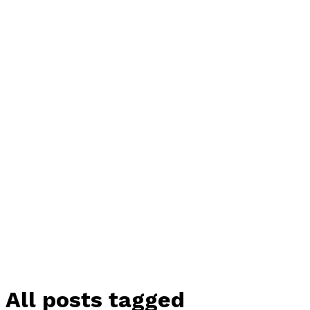
All posts tagged