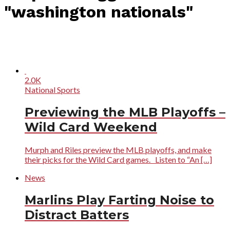
"washington nationals"
2.0K
National Sports
Previewing the MLB Playoffs –
Wild Card Weekend
Murph and Riles preview the MLB playoffs, and make
their picks for the Wild Card games. Listen to “An […]
News
Marlins Play Farting Noise to
Distract Batters