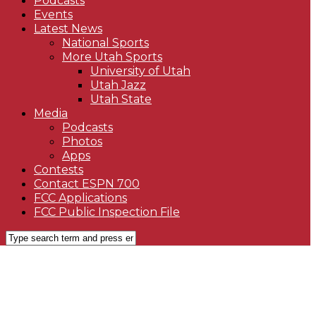
Podcasts
Events
Latest News
National Sports
More Utah Sports
University of Utah
Utah Jazz
Utah State
Media
Podcasts
Photos
Apps
Contests
Contact ESPN 700
FCC Applications
FCC Public Inspection File