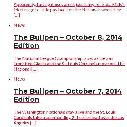
Apparently, farting noises aren’t just funny for kids. MLB’s
Marlins got a little pay back on the Nationals when they
[…]
News
The Bullpen – October 8, 2014
Edition
The National League Championship is set as the San
Francisco Giants and the St. Louis Cardinals move on. The
National […]
News
The Bullpen – October 7, 2014
Edition
The Washington Nationals stay alive and the St. Louis
Cardinals take a commanding 2-1 series lead over the Los
Angeles […]