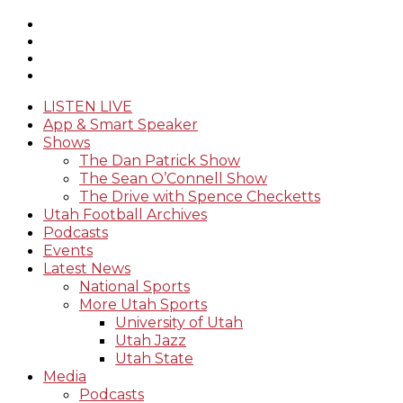
LISTEN LIVE
App & Smart Speaker
Shows
The Dan Patrick Show
The Sean O’Connell Show
The Drive with Spence Checketts
Utah Football Archives
Podcasts
Events
Latest News
National Sports
More Utah Sports
University of Utah
Utah Jazz
Utah State
Media
Podcasts