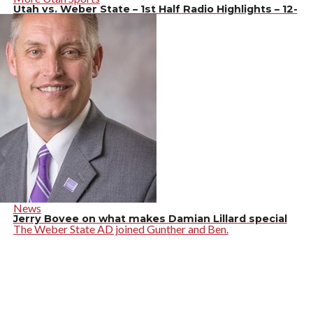
Utah vs. Weber State – 1st Half Radio Highlights – 12-
14-19
News
Jerry Bovee on what makes Damian Lillard special
The Weber State AD joined Gunther and Ben.