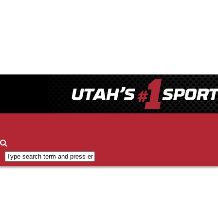
Contact
ESPN
700
FCC
Applications
FCC
Public
Inspection
File