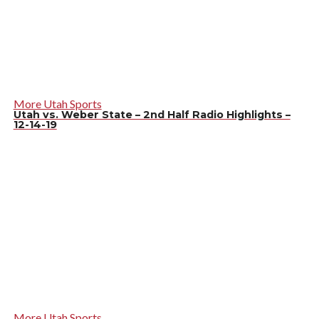
More Utah Sports
Utah vs. Weber State – 2nd Half Radio Highlights –
12-14-19
More Utah Sports