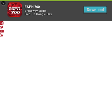
×
ESPN 700
Download
Broadway Media
Free - In Google Play
LISTEN
LIVE
App
&
Smart
Speaker
Shows
The
Dan
Patrick
Show
The
Sean
O’Connell
Show
The
Drive
with