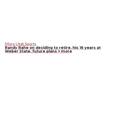
More Utah Sports
Randy Rahe on deciding to retire, his 16 years at
Weber State, future plans + more