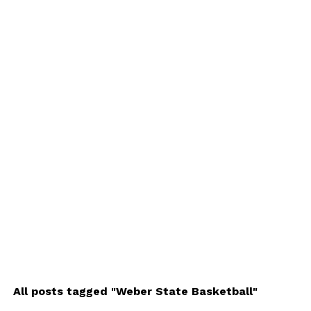
All posts tagged "Weber State Basketball"