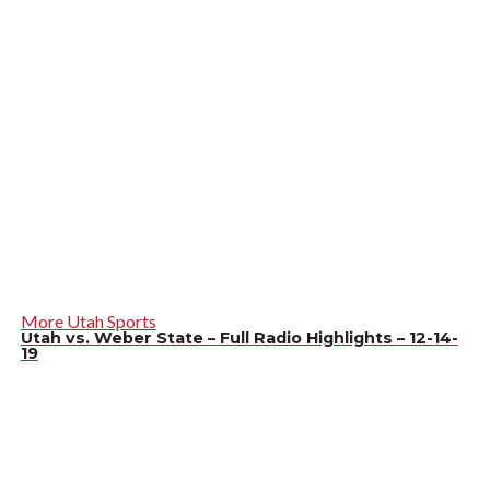
More Utah Sports
Utah vs. Weber State – Full Radio Highlights – 12-14-
19