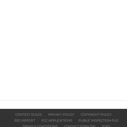
CONTEST RULES
PRIVACY POLICY
COPYRIGHT POLICY
EEO REPORT
FCC APPLICATIONS
PUBLIC INSPECTION FILE
TERMS & CONDITIONS
CONTACT ESPN 700
JOBS