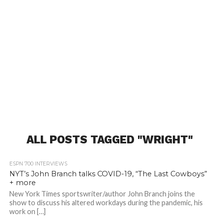
ALL POSTS TAGGED "WRIGHT"
ESPN 700 INTERVIEWS
NYT’s John Branch talks COVID-19, “The Last Cowboys”
+ more
New York Times sportswriter/author John Branch joins the
show to discuss his altered workdays during the pandemic, his
work on […]