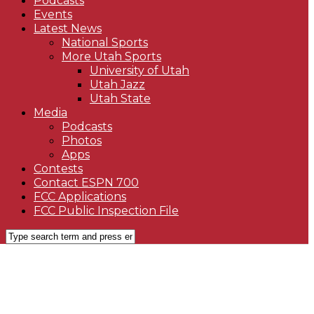
Podcasts
Events
Latest News
National Sports
More Utah Sports
University of Utah
Utah Jazz
Utah State
Media
Podcasts
Photos
Apps
Contests
Contact ESPN 700
FCC Applications
FCC Public Inspection File