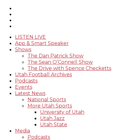
LISTEN LIVE
App & Smart Speaker
Shows
The Dan Patrick Show
The Sean O’Connell Show
The Drive with Spence Checketts
Utah Football Archives
Podcasts
Events
Latest News
National Sports
More Utah Sports
University of Utah
Utah Jazz
Utah State
Media
Podcasts