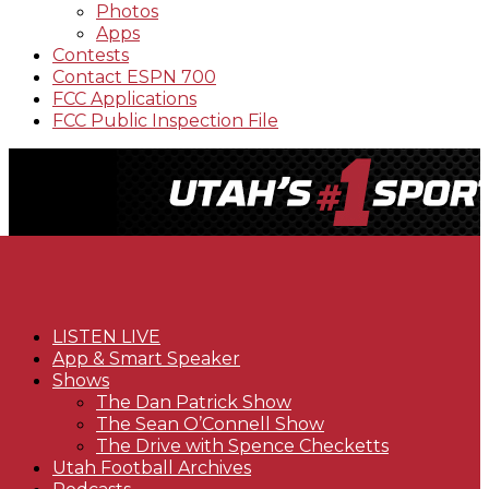
Photos
Apps
Contests
Contact ESPN 700
FCC Applications
FCC Public Inspection File
LISTEN LIVE
App & Smart Speaker
Shows
The Dan Patrick Show
The Sean O’Connell Show
The Drive with Spence Checketts
Utah Football Archives