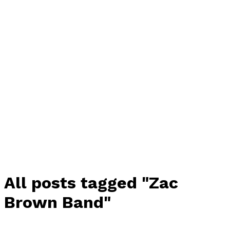
All posts tagged "Zac
Brown Band"