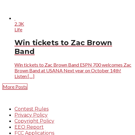
2.3K
Life
Win tickets to Zac Brown
Band
Win tickets to Zac Brown Band ESPN 700 welcomes Zac
Brown Band at USANA Next year on October 14th!
Listen […]
More Posts
Contest Rules
Privacy Policy
Copyright Policy
EEO Report
FCC Applications