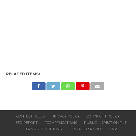
RELATED ITEMS:
CONTEST RULES
PRIVACY POLICY
COPYRIGHT POLICY
EEO REPORT
FCC APPLICATIONS
PUBLIC INSPECTION FILE
TERMS & CONDITIONS
CONTACT ESPN 700
JOBS