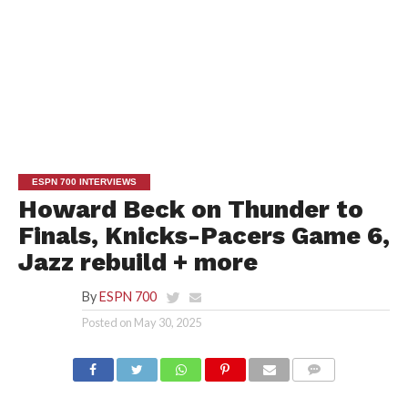
ESPN 700 INTERVIEWS
Howard Beck on Thunder to
Finals, Knicks-Pacers Game 6,
Jazz rebuild + more
By
ESPN 700
Posted on
May 30, 2025