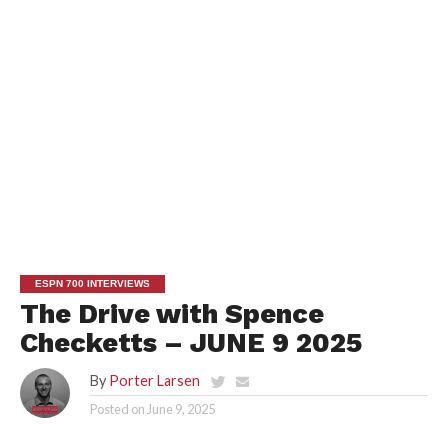
ESPN 700 INTERVIEWS
The Drive with Spence
Checketts – JUNE 9 2025
By
Porter Larsen
Posted on
June 9, 2025