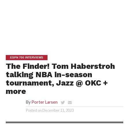
ESPN 700 INTERVIEWS
The Finder! Tom Haberstroh
talking NBA in-season
tournament, Jazz @ OKC +
more
By
Porter Larsen
Posted on
December 11, 2023