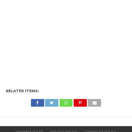
RELATED ITEMS: