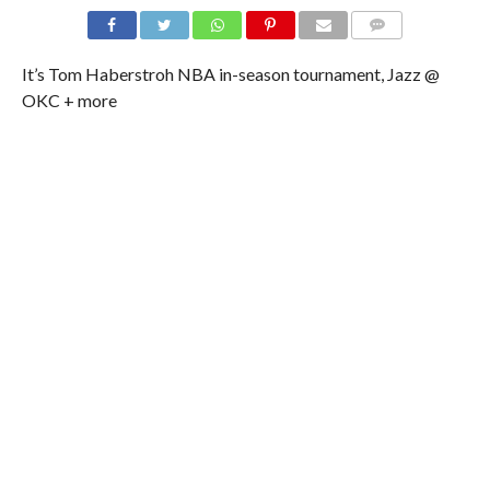
It’s Tom Haberstroh NBA in-season tournament, Jazz @
OKC + more