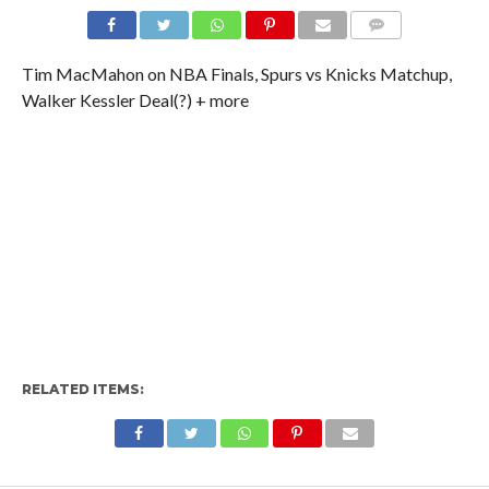
Tim MacMahon on NBA Finals, Spurs vs Knicks Matchup,
Walker Kessler Deal(?) + more
RELATED ITEMS: