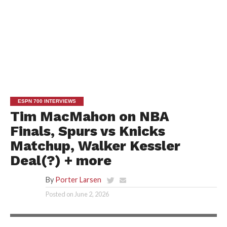
ESPN 700 INTERVIEWS
Tim MacMahon on NBA
Finals, Spurs vs Knicks
Matchup, Walker Kessler
Deal(?) + more
By
Porter Larsen
Posted on
June 2, 2026