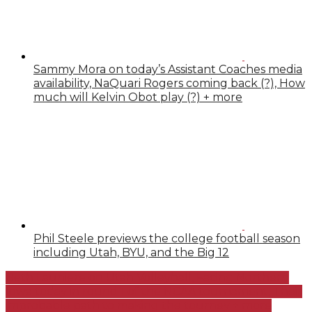
Sammy Mora on today’s Assistant Coaches media
availability, NaQuari Rogers coming back (?), How
much will Kelvin Obot play (?) + more
Phil Steele previews the college football season
including Utah, BYU, and the Big 12
Beth Launiere on Utah Volleyball, Facing Northern
Iowa today in round 1 of the NCAA tournament, Their
improbable path to making the tourney + more