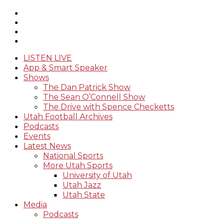
LISTEN LIVE
App & Smart Speaker
Shows
The Dan Patrick Show
The Sean O’Connell Show
The Drive with Spence Checketts
Utah Football Archives
Podcasts
Events
Latest News
National Sports
More Utah Sports
University of Utah
Utah Jazz
Utah State
Media
Podcasts