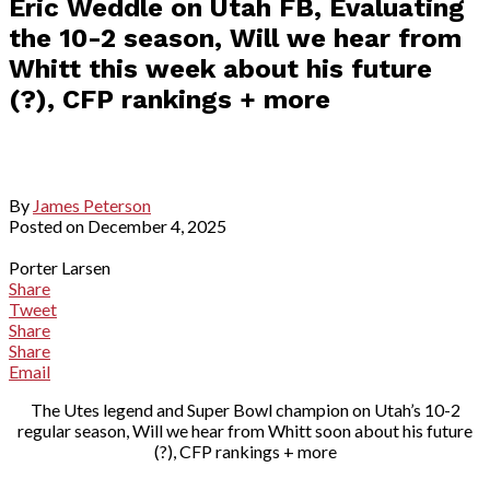
Eric Weddle on Utah FB, Evaluating
the 10-2 season, Will we hear from
Whitt this week about his future
(?), CFP rankings + more
By
James Peterson
Posted on
December 4, 2025
Porter Larsen
Share
Tweet
Share
Share
Email
The Utes legend and Super Bowl champion on Utah’s 10-2
regular season, Will we hear from Whitt soon about his future
(?), CFP rankings + more