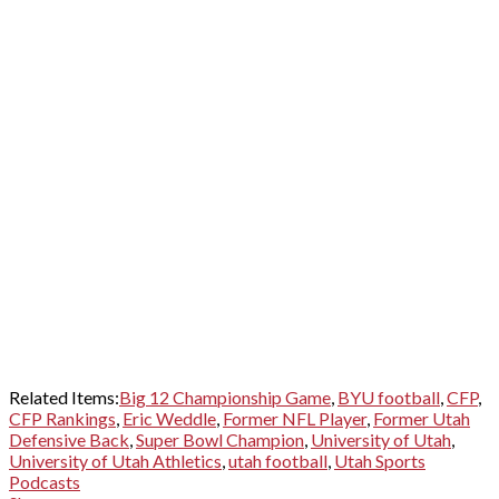
Related Items:
Big 12 Championship Game
,
BYU football
,
CFP
,
CFP Rankings
,
Eric Weddle
,
Former NFL Player
,
Former Utah
Defensive Back
,
Super Bowl Champion
,
University of Utah
,
University of Utah Athletics
,
utah football
,
Utah Sports
Podcasts