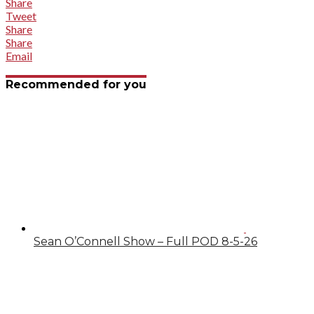
Share
Tweet
Share
Share
Email
Recommended for you
Sean O’Connell Show – Full POD 8-5-26