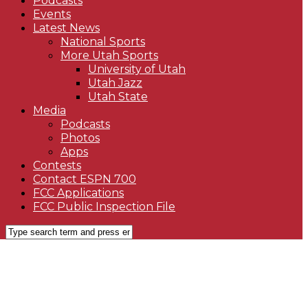
Podcasts
Events
Latest News
National Sports
More Utah Sports
University of Utah
Utah Jazz
Utah State
Media
Podcasts
Photos
Apps
Contests
Contact ESPN 700
FCC Applications
FCC Public Inspection File