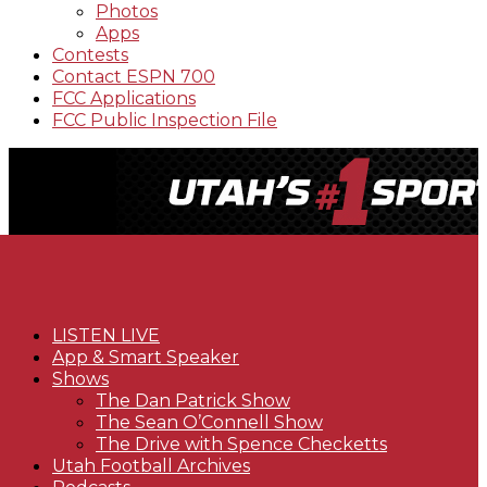
Photos
Apps
Contests
Contact ESPN 700
FCC Applications
FCC Public Inspection File
LISTEN LIVE
App & Smart Speaker
Shows
The Dan Patrick Show
The Sean O’Connell Show
The Drive with Spence Checketts
Utah Football Archives