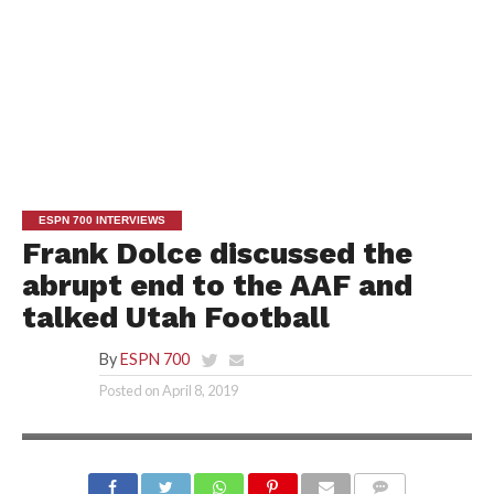
ESPN 700 INTERVIEWS
Frank Dolce discussed the
abrupt end to the AAF and
talked Utah Football
By
ESPN 700
Posted on
April 8, 2019