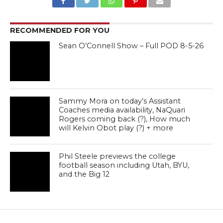
RECOMMENDED FOR YOU
Sean O’Connell Show – Full POD 8-5-26
Sammy Mora on today’s Assistant
Coaches media availability, NaQuari
Rogers coming back (?), How much
will Kelvin Obot play (?) + more
Phil Steele previews the college
football season including Utah, BYU,
and the Big 12