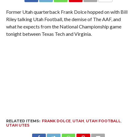
Former Utah quarterback Frank Dolce hopped on with Bill
Riley talking Utah Football, the demise of The AAF, and
what he expects from the National Championship game
tonight between Texas Tech and Virginia.
RELATED ITEMS:
FRANK DOLCE
,
UTAH
,
UTAH FOOTBALL
,
UTAH UTES