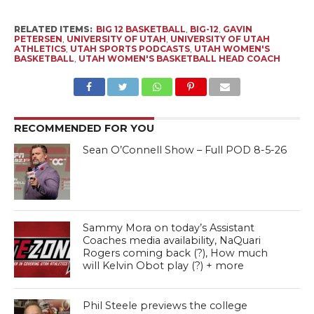
RELATED ITEMS:
BIG 12 BASKETBALL
,
BIG-12
,
GAVIN
PETERSEN
,
UNIVERSITY OF UTAH
,
UNIVERSITY OF UTAH
ATHLETICS
,
UTAH SPORTS PODCASTS
,
UTAH WOMEN'S
BASKETBALL
,
UTAH WOMEN'S BASKETBALL HEAD COACH
RECOMMENDED FOR YOU
Sean O’Connell Show – Full POD 8-5-26
Sammy Mora on today’s Assistant
Coaches media availability, NaQuari
Rogers coming back (?), How much
will Kelvin Obot play (?) + more
Phil Steele previews the college