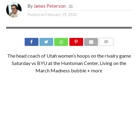
By
James Peterson
Posted on
February 19, 2026
LIV MEDIVITZ/UTAH ATHLETICS
The head coach of Utah women’s hoops on the rivalry game
Saturday vs BYU at the Huntsman Center, Living on the
March Madness bubble + more