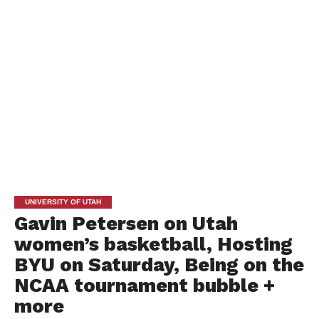
UNIVERSITY OF UTAH
Gavin Petersen on Utah
women’s basketball, Hosting
BYU on Saturday, Being on the
NCAA tournament bubble +
more