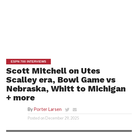
ESPN 700 INTERVIEWS
Scott Mitchell on Utes
Scalley era, Bowl Game vs
Nebraska, Whitt to Michigan
+ more
By
Porter Larsen
Posted on
December 29, 2025