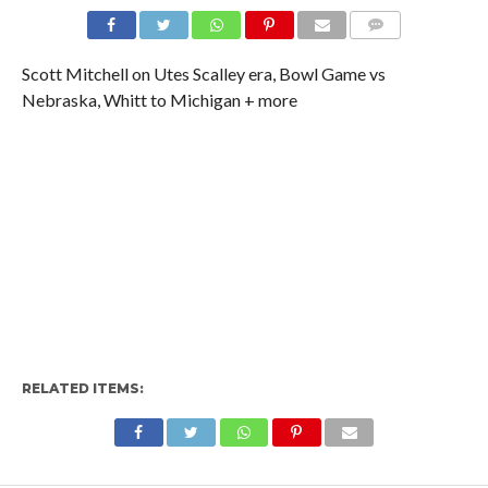
Scott Mitchell on Utes Scalley era, Bowl Game vs
Nebraska, Whitt to Michigan + more
RELATED ITEMS: