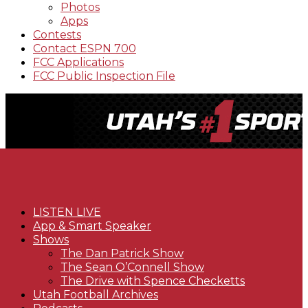
Photos
Apps
Contests
Contact ESPN 700
FCC Applications
FCC Public Inspection File
LISTEN LIVE
App & Smart Speaker
Shows
The Dan Patrick Show
The Sean O’Connell Show
The Drive with Spence Checketts
Utah Football Archives