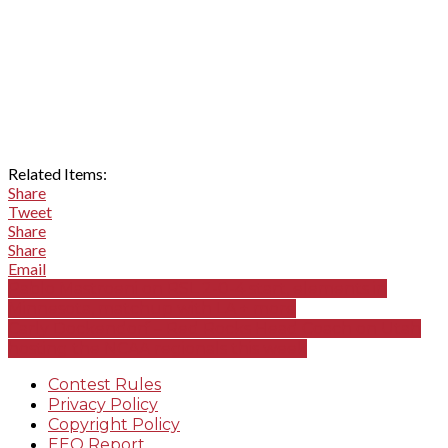
Related Items:
Share
Tweet
Share
Share
Email
Pablo Mastroeni on RSL 2-0-4 start, elements in
Minnesota, matchup with LA + more
Carly Dockendorf – Red Rocks Head Coach on Utah
hosting the NCAA regionals this week
Contest Rules
Privacy Policy
Copyright Policy
EEO Report