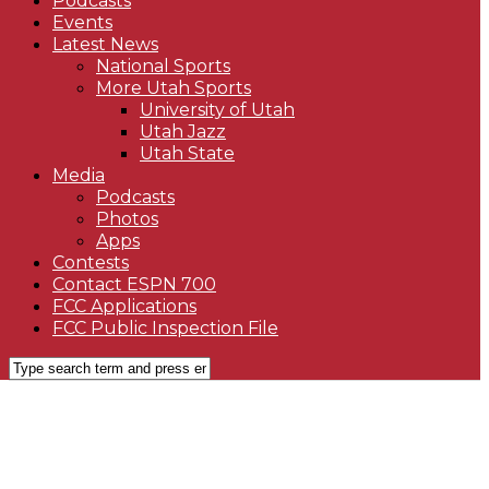
Podcasts
Events
Latest News
National Sports
More Utah Sports
University of Utah
Utah Jazz
Utah State
Media
Podcasts
Photos
Apps
Contests
Contact ESPN 700
FCC Applications
FCC Public Inspection File