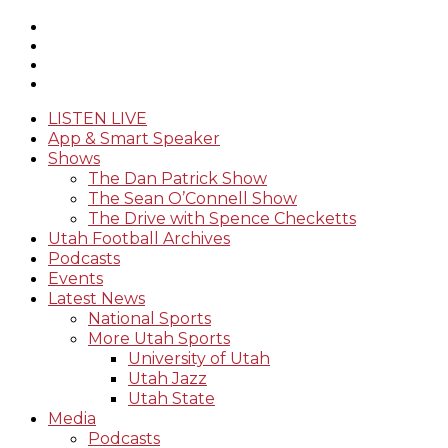
LISTEN LIVE
App & Smart Speaker
Shows
The Dan Patrick Show
The Sean O’Connell Show
The Drive with Spence Checketts
Utah Football Archives
Podcasts
Events
Latest News
National Sports
More Utah Sports
University of Utah
Utah Jazz
Utah State
Media
Podcasts