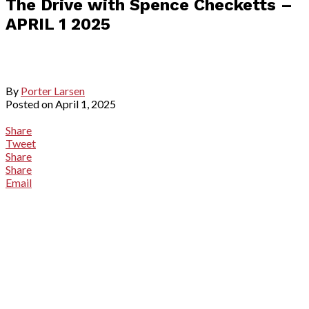
The Drive with Spence Checketts –
APRIL 1 2025
By
Porter Larsen
Posted on
April 1, 2025
Share
Tweet
Share
Share
Email