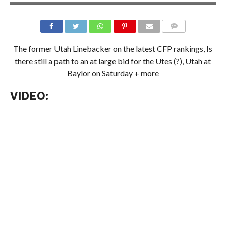
The former Utah Linebacker on the latest CFP rankings, Is
there still a path to an at large bid for the Utes (?), Utah at
Baylor on Saturday + more
VIDEO: