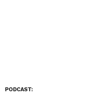
PODCAST: