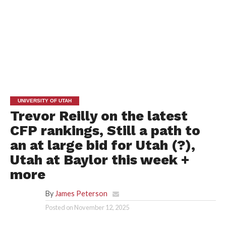
UNIVERSITY OF UTAH
Trevor Reilly on the latest
CFP rankings, Still a path to
an at large bid for Utah (?),
Utah at Baylor this week +
more
By
James Peterson
Posted on
November 12, 2025
JAMES PETERSON