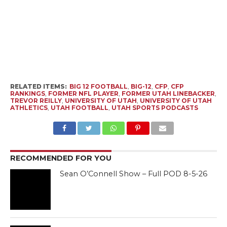
RELATED ITEMS:
BIG 12 FOOTBALL
,
BIG-12
,
CFP
,
CFP
RANKINGS
,
FORMER NFL PLAYER
,
FORMER UTAH LINEBACKER
,
TREVOR REILLY
,
UNIVERSITY OF UTAH
,
UNIVERSITY OF UTAH
ATHLETICS
,
UTAH FOOTBALL
,
UTAH SPORTS PODCASTS
RECOMMENDED FOR YOU
Sean O’Connell Show – Full POD 8-5-26