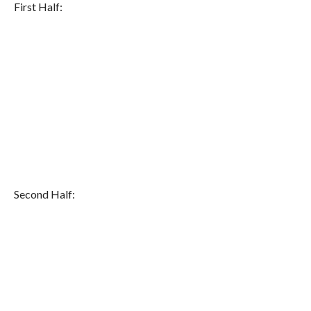
First Half:
Second Half: