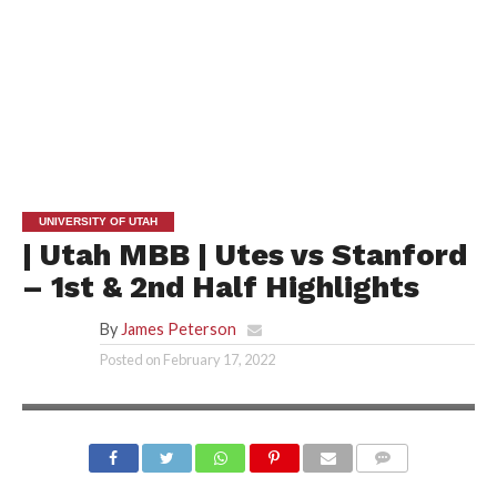
UNIVERSITY OF UTAH
| Utah MBB | Utes vs Stanford
– 1st & 2nd Half Highlights
By
James Peterson
Posted on
February 17, 2022