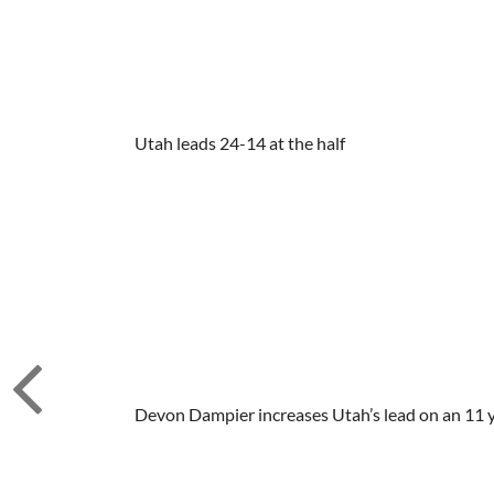
Utah leads 24-14 at the half
Devon Dampier increases Utah’s lead on an 11 