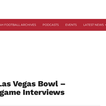
AH FOOTBALL ARCHIVES
PODCASTS
EVENTS
LATEST NEWS
Las Vegas Bowl –
tgame Interviews