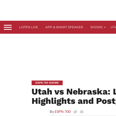
LISTEN LIVE
APP & SMART SPEAKER
SHOWS
UT
ESPN 700 SHOWS
Utah vs Nebraska: 
Highlights and Pos
By
ESPN 700