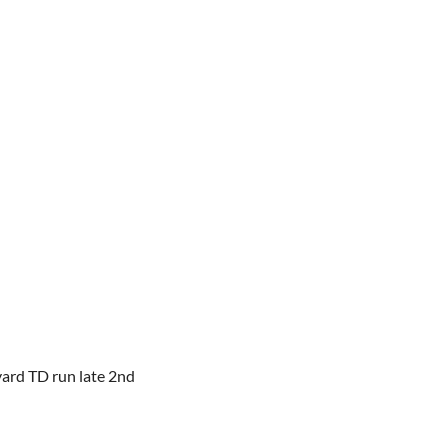
yard TD run late 2nd