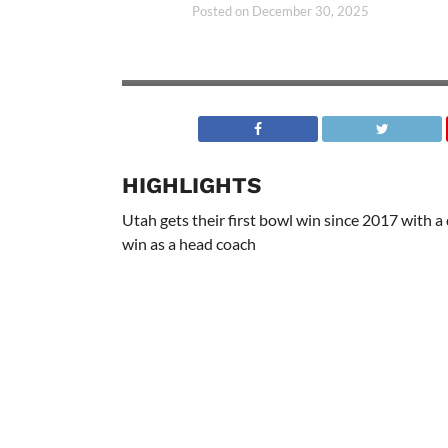
Posted on
December 30, 2025
HIGHLIGHTS
Utah gets their first bowl win since 2017 with 
win as a head coach