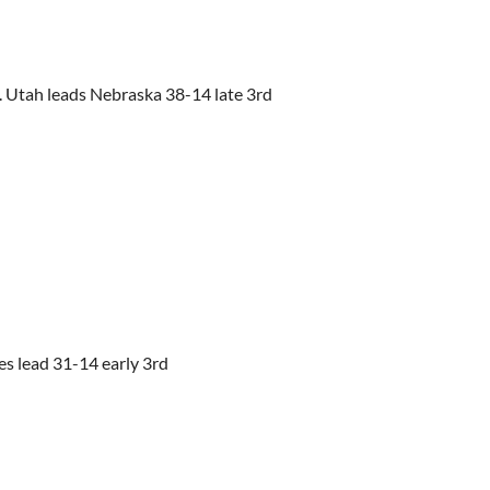
. Utah leads Nebraska 38-14 late 3rd
tes lead 31-14 early 3rd