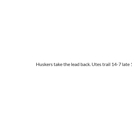
Huskers take the lead back. Utes trail 14-7 late 