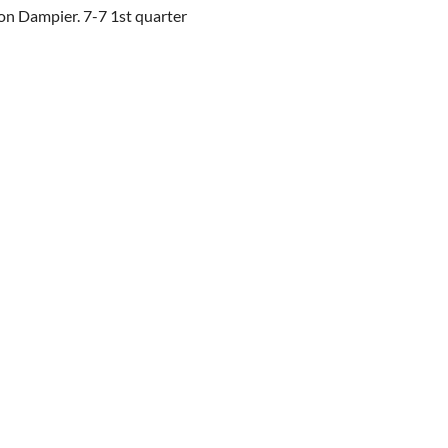
on Dampier. 7-7 1st quarter