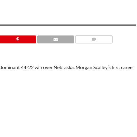
LAS VEGAS BOWL
a dominant 44-22 win over Nebraska. Morgan Scalley’s first career