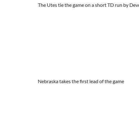
The Utes tie the game on a short TD run by Dev
Nebraska takes the first lead of the game