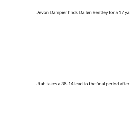
Devon Dampier finds Dallen Bentley for a 17 ya
Utah takes a 38-14 lead to the final period afte