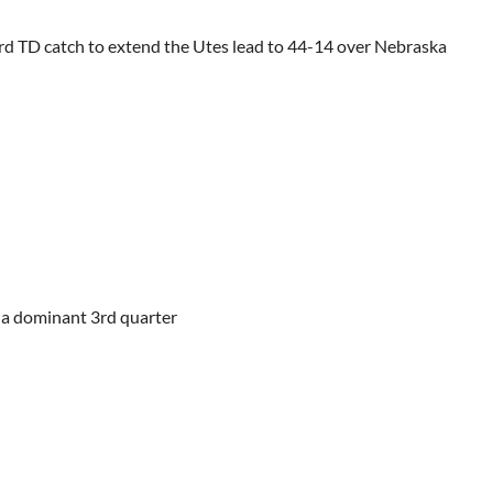
rd TD catch to extend the Utes lead to 44-14 over Nebraska
r a dominant 3rd quarter