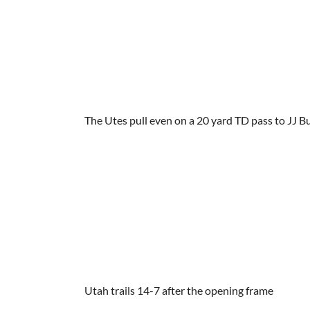
The Utes pull even on a 20 yard TD pass to JJ 
Utah trails 14-7 after the opening frame