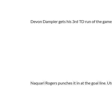
Devon Dampier gets his 3rd TD run of the game
Naquari Rogers punches it in at the goal line. U