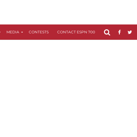
MEDIA
CONTESTS
CONTACT ESPN 700
FCC APPLICATIO